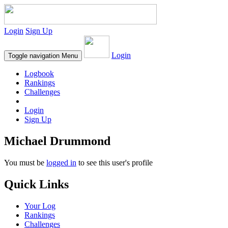
Login
Sign Up
Login
Toggle navigation
Menu
Logbook
Rankings
Challenges
Login
Sign Up
Michael Drummond
You must be
logged in
to see this user's profile
Quick Links
Your Log
Rankings
Challenges