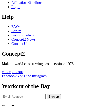
Affiliation Standings
Login
Help
FAQs
Forum
Pace Calculator
Concept2 News
Contact Us
Concept2
Making world class rowing products since 1976.
concept2.com
Facebook
YouTube
Instagram
Workout of the Day
Sign up