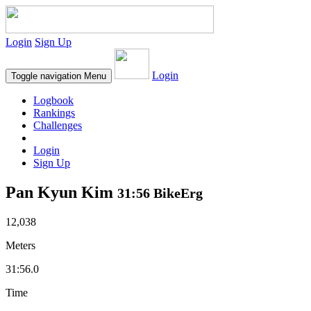
Login
Sign Up
Login
Toggle navigation
Menu
Logbook
Rankings
Challenges
Login
Sign Up
Pan Kyun Kim
31:56 BikeErg
12,038
Meters
31:56.0
Time