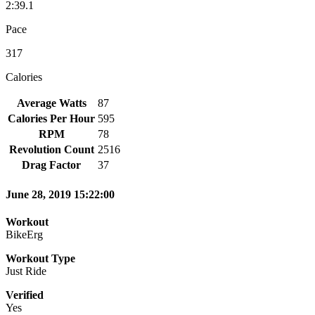
2:39.1
Pace
317
Calories
Average Watts
87
Calories Per Hour
595
RPM
78
Revolution Count
2516
Drag Factor
37
June 28, 2019 15:22:00
Workout
BikeErg
Workout Type
Just Ride
Verified
Yes