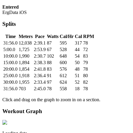
Entered
ErgData iOS
Splits
Time
Meters
Pace
Watts
Cal/Hr
Cal
RPM
31:56.0
12,038
2:39.1
87
595
317
78
5:00.0
1,725
2:53.9
67
528
44
72
10:00.0
1,990
2:30.7
102
648
54
83
15:00.0
1,894
2:38.3
88
600
50
79
20:00.0
1,854
2:41.8
83
576
48
78
25:00.0
1,918
2:36.4
91
612
51
80
30:00.0
1,955
2:33.4
97
624
52
82
31:56.0
703
2:45.0
78
558
18
78
Click and drag on the graph to zoom in on a section.
Workout Graph