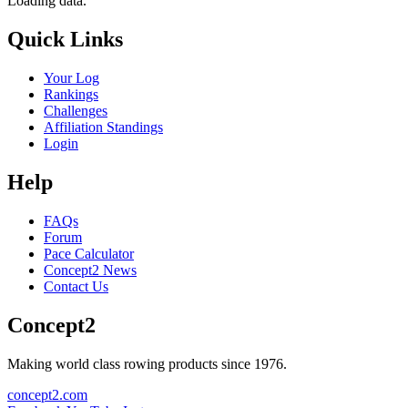
Loading data.
Quick Links
Your Log
Rankings
Challenges
Affiliation Standings
Login
Help
FAQs
Forum
Pace Calculator
Concept2 News
Contact Us
Concept2
Making world class rowing products since 1976.
concept2.com