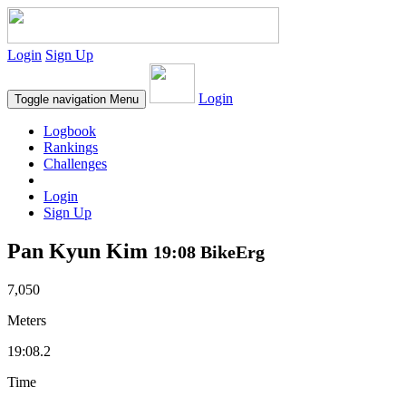
Login
Sign Up
Login
Toggle navigation
Menu
Logbook
Rankings
Challenges
Login
Sign Up
Pan Kyun Kim
19:08 BikeErg
7,050
Meters
19:08.2
Time