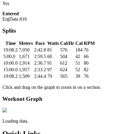
Yes
Entered
ErgData iOS
Splits
Time
Meters
Pace
Watts
Cal/Hr
Cal
RPM
19:08.2
7,050
2:42.8
81
576
184
76
5:00.0
1,671
2:59.5
60
504
42
66
10:00.0
1,914
2:36.7
91
612
51
80
15:00.0
1,957
2:33.2
97
624
52
82
19:08.2
1,509
2:44.4
79
565
39
76
Click and drag on the graph to zoom in on a section.
Workout Graph
Loading data.
Quick Links