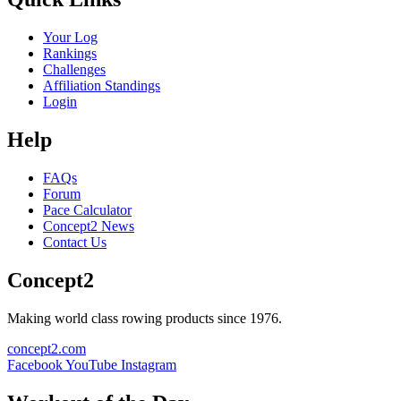
Your Log
Rankings
Challenges
Affiliation Standings
Login
Help
FAQs
Forum
Pace Calculator
Concept2 News
Contact Us
Concept2
Making world class rowing products since 1976.
concept2.com
Facebook
YouTube
Instagram