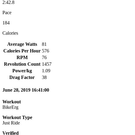
2:42.8
Pace
184
Calories
Average Watts
81
Calories Per Hour
576
RPM
76
Revolution Count
1457
Power/kg
1.09
Drag Factor
38
June 28, 2019 16:41:00
Workout
BikeErg
Workout Type
Just Ride
Verified