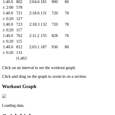
1:40.0
802
2:04.6
181
900
86
r: 2:00
578
1:40.0
721
2:18.6
131
720
78
r: 0:20
127
1:40.0
723
2:18.3
132
720
78
r: 0:20
117
1:40.0
762
2:11.2
155
828
76
r: 0:20
115
1:40.0
812
2:03.1
187
936
80
r: 0:20
131
r1,463
Click on an interval to see the workout graph.
Click and drag on the graph to zoom in on a section.
Workout Graph
Loading data.