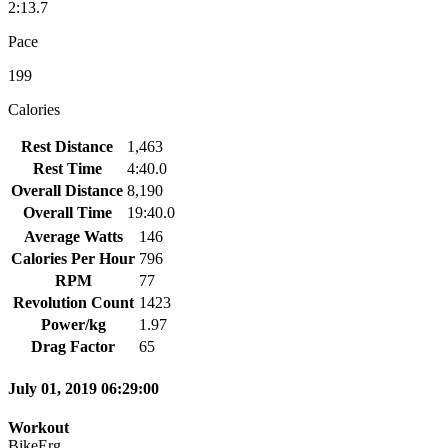
2:13.7
Pace
199
Calories
Rest Distance
1,463
Rest Time
4:40.0
Overall Distance
8,190
Overall Time
19:40.0
Average Watts
146
Calories Per Hour
796
RPM
77
Revolution Count
1423
Power/kg
1.97
Drag Factor
65
July 01, 2019 06:29:00
Workout
BikeErg