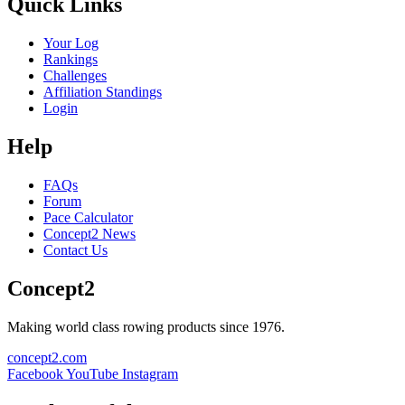
Quick Links
Your Log
Rankings
Challenges
Affiliation Standings
Login
Help
FAQs
Forum
Pace Calculator
Concept2 News
Contact Us
Concept2
Making world class rowing products since 1976.
concept2.com
Facebook
YouTube
Instagram