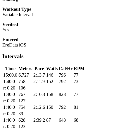
Workout Type
Variable Interval
Verified
Yes
Entered
ErgData iOS
Intervals
Time
Meters
Pace
Watts
Cal/Hr
RPM
15:00.0
6,727
2:13.7
146
796
77
1:40.0
758
2:11.9
152
792
73
r: 0:20
106
1:40.0
767
2:10.3
158
828
77
r: 0:20
127
1:40.0
754
2:12.6
150
792
81
r: 0:20
39
1:40.0
628
2:39.2
87
648
68
r: 0:20
123