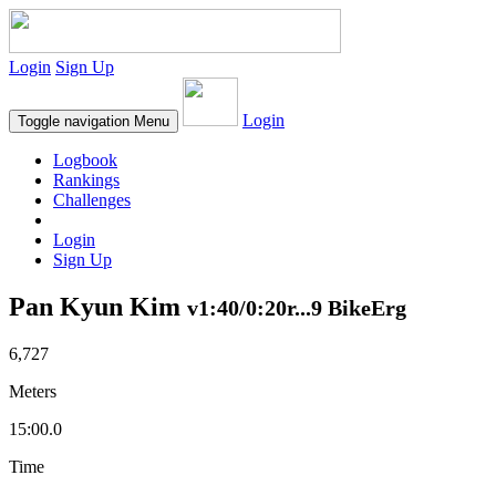
Login
Sign Up
Login
Toggle navigation
Menu
Logbook
Rankings
Challenges
Login
Sign Up
Pan Kyun Kim
v1:40/0:20r...9 BikeErg
6,727
Meters
15:00.0
Time