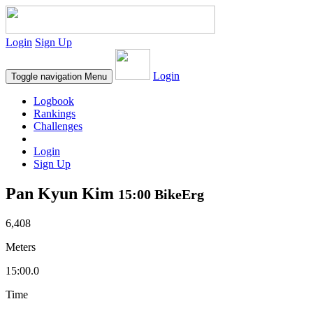
Login
Sign Up
Login
Toggle navigation
Menu
Logbook
Rankings
Challenges
Login
Sign Up
Pan Kyun Kim
15:00 BikeErg
6,408
Meters
15:00.0
Time