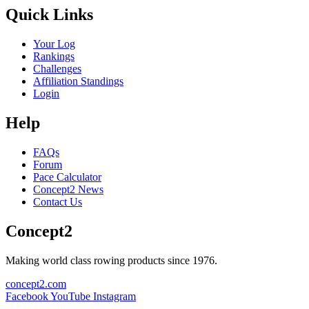
Quick Links
Your Log
Rankings
Challenges
Affiliation Standings
Login
Help
FAQs
Forum
Pace Calculator
Concept2 News
Contact Us
Concept2
Making world class rowing products since 1976.
concept2.com
Facebook
YouTube
Instagram