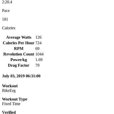
2:20.4
Pace
181
Calories
Average Watts
126
Calories Per Hour
724
RPM
69
Revolution Count
1044
Power/kg
1.69
Drag Factor
79
July 03, 2019 06:31:00
Workout
BikeErg
Workout Type
Fixed Time
Verified