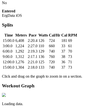
No
Entered
ErgData iOS
Splits
Time
Meters
Pace
Watts
Cal/Hr
Cal
RPM
15:00.0
6,408
2:20.4
126
724
181
69
3:00.0
1,224
2:27.0
110
660
33
61
6:00.0
1,292
2:19.3
129
740
37
70
9:00.0
1,312
2:17.1
136
760
38
73
12:00.0
1,276
2:21.0
125
720
36
71
15:00.0
1,304
2:18.0
133
740
37
73
Click and drag on the graph to zoom in on a section.
Workout Graph
Loading data.