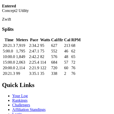
Entered
Concept2 Utility
Zwift
Splits
Time
Meters
Pace
Watts
Cal/Hr
Cal
RPM
20:21.3
7,919
2:34.2
95
627
213
68
5:00.0
1,795
2:47.1
75
552
46
62
10:00.0
1,849
2:42.2
82
576
48
65
15:00.0
2,063
2:25.4
114
684
57
72
20:00.0
2,114
2:21.9
122
720
60
76
20:21.3
99
3:35.1
35
338
2
76
Quick Links
Your Log
Rankings
Challenges
Affiliation Standings