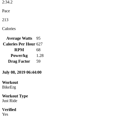
2:34.2
Pace
213
Calories
Average Watts
95
Calories Per Hour
627
RPM
68
Power/kg
1.28
Drag Factor
59
July 08, 2019 06:44:00
Workout
BikeErg
Workout Type
Just Ride
Verified
Yes