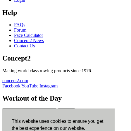
Login
Help
FAQs
Forum
Pace Calculator
Concept2 News
Contact Us
Concept2
Making world class rowing products since 1976.
concept2.com
Facebook
YouTube
Instagram
Workout of the Day
Sign up
This website uses cookies to ensure you get
ErgData
the best experience on our website.