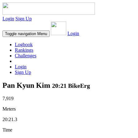
Login
Sign Up
Login
Toggle navigation
Menu
Logbook
Rankings
Challenges
Login
Sign Up
Pan Kyun Kim
20:21 BikeErg
7,919
Meters
20:21.3
Time