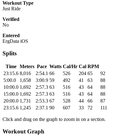
Workout Type
Just Ride
Verified
No
Entered
ErgData iOS
Splits
Time
Meters
Pace
Watts
Cal/Hr
Cal
RPM
23:15.6
8,016
2:54.1
66
526
204
65
92
5:00.0
1,658
3:00.9
59
492
41
63
88
10:00.0
1,692
2:57.3
63
516
43
64
88
15:00.0
1,692
2:57.3
63
516
43
64
88
20:00.0
1,731
2:53.3
67
528
44
66
87
23:15.6
1,245
2:37.1
90
607
33
72
111
Click and drag on the graph to zoom in on a section.
Workout Graph