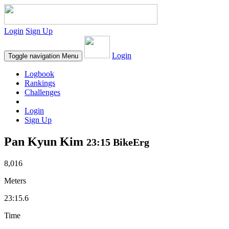
Login
Sign Up
Login
Toggle navigation
Menu
Logbook
Rankings
Challenges
Login
Sign Up
Pan Kyun Kim
23:15 BikeErg
8,016
Meters
23:15.6
Time