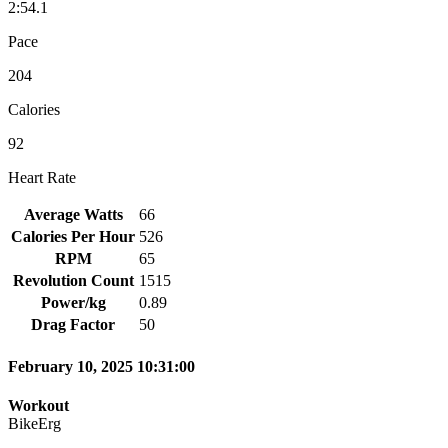
2:54.1
Pace
204
Calories
92
Heart Rate
Average Watts
66
Calories Per Hour
526
RPM
65
Revolution Count
1515
Power/kg
0.89
Drag Factor
50
February 10, 2025 10:31:00
Workout
BikeErg