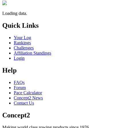
Loading data.
Quick Links
Your Log
Rankings
Challenges
Affiliation Standings
Login
Help
FAQs
Forum
Pace Calculator
Concept2 News
Contact Us
Concept2
Making world class rowing products since 1976.