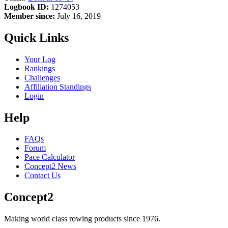
Logbook ID:
1274053
Member since:
July 16, 2019
Quick Links
Your Log
Rankings
Challenges
Affiliation Standings
Login
Help
FAQs
Forum
Pace Calculator
Concept2 News
Contact Us
Concept2
Making world class rowing products since 1976.