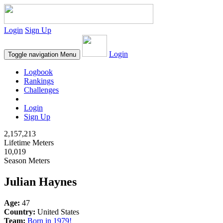
Login
Sign Up
Login
Toggle navigation
Menu
Logbook
Rankings
Challenges
Login
Sign Up
2,157,213
Lifetime Meters
10,019
Season Meters
Julian Haynes
Age:
47
Country:
United States
Team:
Born in 1979!