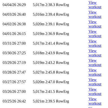
View
04/04/26
26:29
5,017m
2:38.3
RowErg
workout
View
04/03/26
26:40
5,016m
2:39.4
RowErg
workout
View
04/02/26
26:38
5,020m
2:39.1
RowErg
workout
View
04/01/26
26:15
5,019m
2:36.9
RowErg
workout
View
03/31/26
27:00
5,017m
2:41.4
RowErg
workout
View
03/30/26
27:25
5,018m
2:43.9
RowErg
workout
View
03/29/26
27:19
5,019m
2:43.2
RowErg
workout
View
03/28/26
27:47
5,027m
2:45.8
RowErg
workout
View
03/27/26
27:57
5,020m
2:47.0
RowErg
workout
View
03/26/26
27:00
5,017m
2:41.5
RowErg
workout
View
03/25/26
26:42
5,021m
2:39.5
RowErg
workout