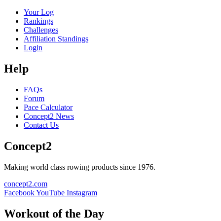
Your Log
Rankings
Challenges
Affiliation Standings
Login
Help
FAQs
Forum
Pace Calculator
Concept2 News
Contact Us
Concept2
Making world class rowing products since 1976.
concept2.com
Facebook
YouTube
Instagram
Workout of the Day