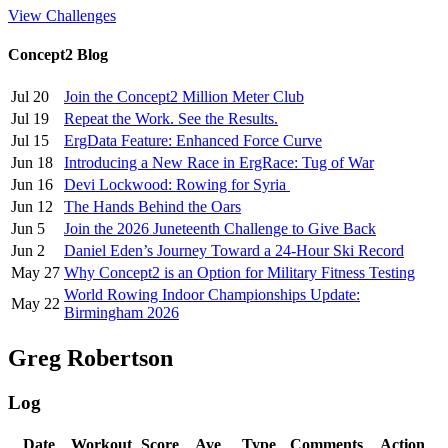
View Challenges
Concept2 Blog
Jul 20
Join the Concept2 Million Meter Club
Jul 19
Repeat the Work. See the Results.
Jul 15
ErgData Feature: Enhanced Force Curve
Jun 18
Introducing a New Race in ErgRace: Tug of War
Jun 16
Devi Lockwood: Rowing for Syria
Jun 12
The Hands Behind the Oars
Jun 5
Join the 2026 Juneteenth Challenge to Give Back
Jun 2
Daniel Eden’s Journey Toward a 24-Hour Ski Record
May 27
Why Concept2 is an Option for Military Fitness Testing
World Rowing Indoor Championships Update:
May 22
Birmingham 2026
Greg Robertson
Log
Date
Workout
Score
Ave
Type
Comments
Action