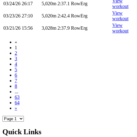
View
03/24/26
26:17
5,020m
2:37.1
RowErg
workout
View
03/23/26
27:10
5,020m
2:42.4
RowErg
workout
View
03/21/26
15:56
3,028m
2:37.9
RowErg
workout
«
1
2
3
4
5
6
7
8
...
63
64
»
Quick Links