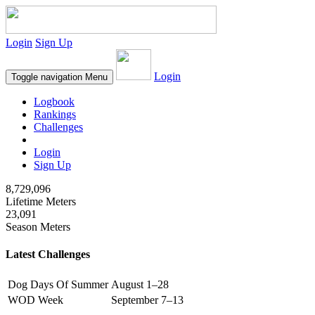
Login
Sign Up
Login
Toggle navigation
Menu
Logbook
Rankings
Challenges
Login
Sign Up
8,729,096
Lifetime Meters
23,091
Season Meters
Latest Challenges
Dog Days Of Summer
August 1–28
WOD Week
September 7–13