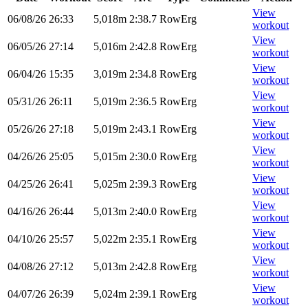
View
06/08/26
26:33
5,018m
2:38.7
RowErg
workout
View
06/05/26
27:14
5,016m
2:42.8
RowErg
workout
View
06/04/26
15:35
3,019m
2:34.8
RowErg
workout
View
05/31/26
26:11
5,019m
2:36.5
RowErg
workout
View
05/26/26
27:18
5,019m
2:43.1
RowErg
workout
View
04/26/26
25:05
5,015m
2:30.0
RowErg
workout
View
04/25/26
26:41
5,025m
2:39.3
RowErg
workout
View
04/16/26
26:44
5,013m
2:40.0
RowErg
workout
View
04/10/26
25:57
5,022m
2:35.1
RowErg
workout
View
04/08/26
27:12
5,013m
2:42.8
RowErg
workout
View
04/07/26
26:39
5,024m
2:39.1
RowErg
workout