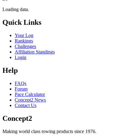
Loading data.
Quick Links
Your Log
Rankings
Challenges
Affiliation Standings
Login
Help
FAQs
Forum
Pace Calculator
Concept2 News
Contact Us
Concept2
Making world class rowing products since 1976.