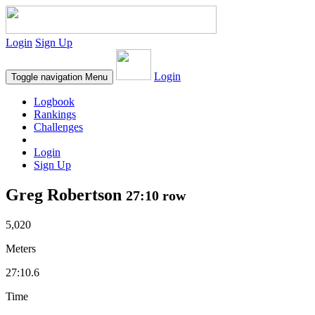
Login
Sign Up
Login
Toggle navigation
Menu
Logbook
Rankings
Challenges
Login
Sign Up
Greg Robertson
27:10 row
5,020
Meters
27:10.6
Time