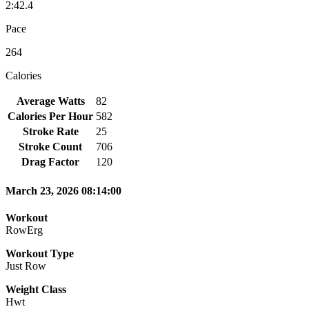
2:42.4
Pace
264
Calories
Average Watts
82
Calories Per Hour
582
Stroke Rate
25
Stroke Count
706
Drag Factor
120
March 23, 2026 08:14:00
Workout
RowErg
Workout Type
Just Row
Weight Class
Hwt