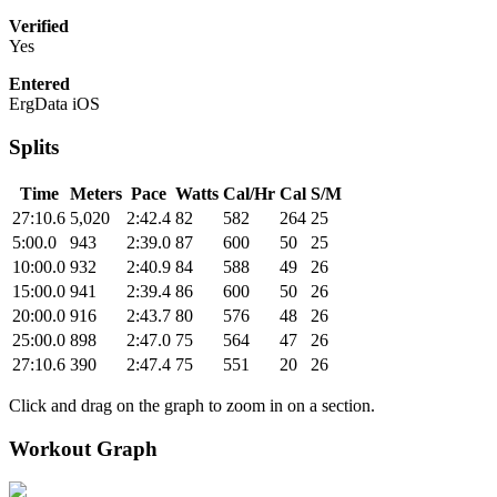
Verified
Yes
Entered
ErgData iOS
Splits
Time
Meters
Pace
Watts
Cal/Hr
Cal
S/M
27:10.6
5,020
2:42.4
82
582
264
25
5:00.0
943
2:39.0
87
600
50
25
10:00.0
932
2:40.9
84
588
49
26
15:00.0
941
2:39.4
86
600
50
26
20:00.0
916
2:43.7
80
576
48
26
25:00.0
898
2:47.0
75
564
47
26
27:10.6
390
2:47.4
75
551
20
26
Click and drag on the graph to zoom in on a section.
Workout Graph