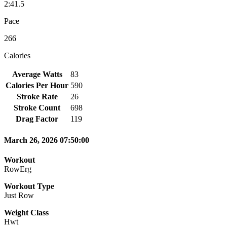
2:41.5
Pace
266
Calories
Average Watts
83
Calories Per Hour
590
Stroke Rate
26
Stroke Count
698
Drag Factor
119
March 26, 2026 07:50:00
Workout
RowErg
Workout Type
Just Row
Weight Class
Hwt