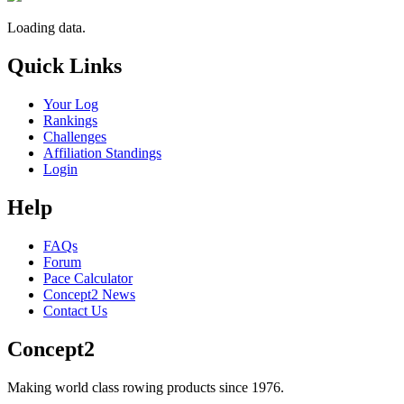
Loading data.
Quick Links
Your Log
Rankings
Challenges
Affiliation Standings
Login
Help
FAQs
Forum
Pace Calculator
Concept2 News
Contact Us
Concept2
Making world class rowing products since 1976.