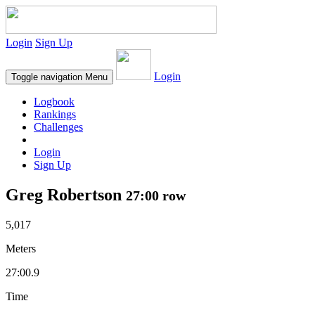
Login
Sign Up
Login
Toggle navigation
Menu
Logbook
Rankings
Challenges
Login
Sign Up
Greg Robertson
27:00 row
5,017
Meters
27:00.9
Time