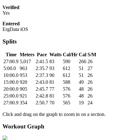
Verified
Yes
Entered
ErgData iOS
Splits
Time
Meters
Pace
Watts
Cal/Hr
Cal
S/M
27:00.9
5,017
2:41.5
83
590
266
26
5:00.0
963
2:35.7
93
612
51
27
10:00.0
953
2:37.3
90
612
51
26
15:00.0
920
2:43.0
81
588
49
26
20:00.0
905
2:45.7
77
576
48
26
25:00.0
921
2:42.8
81
576
48
26
27:00.9
354
2:50.7
70
565
19
24
Click and drag on the graph to zoom in on a section.
Workout Graph