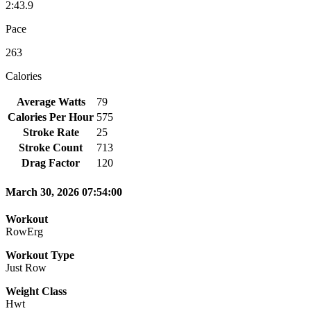
2:43.9
Pace
263
Calories
Average Watts
79
Calories Per Hour
575
Stroke Rate
25
Stroke Count
713
Drag Factor
120
March 30, 2026 07:54:00
Workout
RowErg
Workout Type
Just Row
Weight Class
Hwt