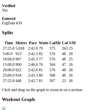
Verified
Yes
Entered
ErgData iOS
Splits
Time
Meters
Pace
Watts
Cal/Hr
Cal
S/M
27:25.8
5,018
2:43.9
79
575
263
25
5:00.0
923
2:42.5
82
576
48
26
10:00.0
907
2:45.3
77
576
48
25
15:00.0
900
2:46.6
76
564
47
26
20:00.0
922
2:42.6
81
576
48
26
25:00.0
918
2:43.3
80
588
49
26
27:25.8
448
2:42.7
81
567
23
26
Click and drag on the graph to zoom in on a section.
Workout Graph