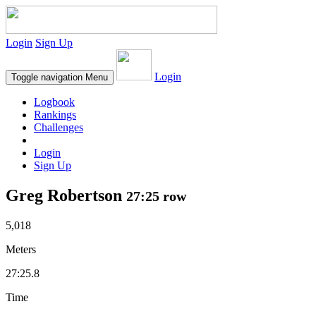
Login
Sign Up
Login
Toggle navigation
Menu
Logbook
Rankings
Challenges
Login
Sign Up
Greg Robertson
27:25 row
5,018
Meters
27:25.8
Time