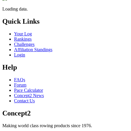
Loading data.
Quick Links
Your Log
Rankings
Challenges
Affiliation Standings
Login
Help
FAQs
Forum
Pace Calculator
Concept2 News
Contact Us
Concept2
Making world class rowing products since 1976.