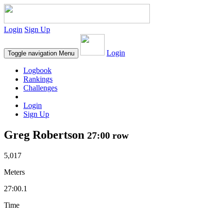
Login
Sign Up
Login
Toggle navigation
Menu
Logbook
Rankings
Challenges
Login
Sign Up
Greg Robertson
27:00 row
5,017
Meters
27:00.1
Time