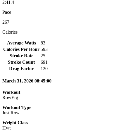
2:41.4
Pace
267
Calories
Average Watts
83
Calories Per Hour
593
Stroke Rate
25
Stroke Count
691
Drag Factor
120
March 31, 2026 08:45:00
Workout
RowErg
Workout Type
Just Row
Weight Class
Hwt