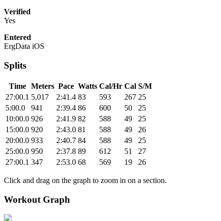
Verified
Yes
Entered
ErgData iOS
Splits
Time
Meters
Pace
Watts
Cal/Hr
Cal
S/M
27:00.1
5,017
2:41.4
83
593
267
25
5:00.0
941
2:39.4
86
600
50
25
10:00.0
926
2:41.9
82
588
49
25
15:00.0
920
2:43.0
81
588
49
26
20:00.0
933
2:40.7
84
588
49
25
25:00.0
950
2:37.8
89
612
51
27
27:00.1
347
2:53.0
68
569
19
26
Click and drag on the graph to zoom in on a section.
Workout Graph