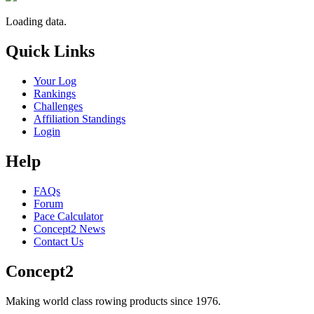
Loading data.
Quick Links
Your Log
Rankings
Challenges
Affiliation Standings
Login
Help
FAQs
Forum
Pace Calculator
Concept2 News
Contact Us
Concept2
Making world class rowing products since 1976.