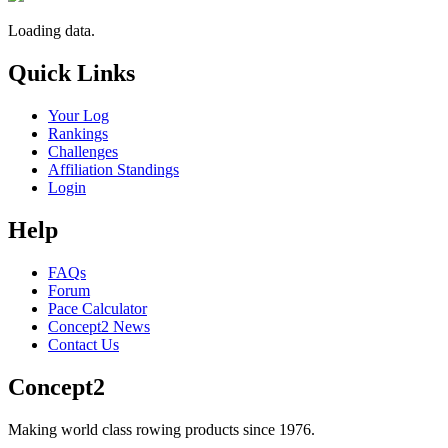
Loading data.
Quick Links
Your Log
Rankings
Challenges
Affiliation Standings
Login
Help
FAQs
Forum
Pace Calculator
Concept2 News
Contact Us
Concept2
Making world class rowing products since 1976.