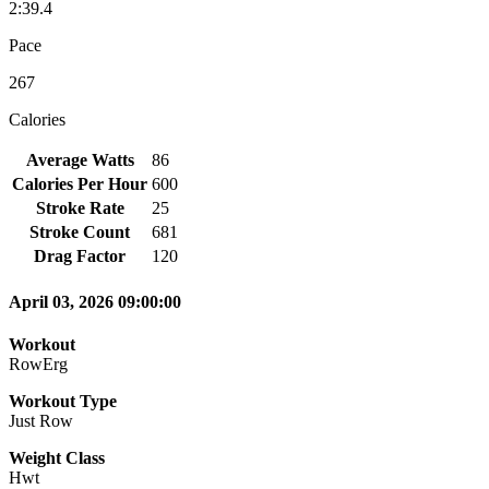
2:39.4
Pace
267
Calories
Average Watts
86
Calories Per Hour
600
Stroke Rate
25
Stroke Count
681
Drag Factor
120
April 03, 2026 09:00:00
Workout
RowErg
Workout Type
Just Row
Weight Class
Hwt