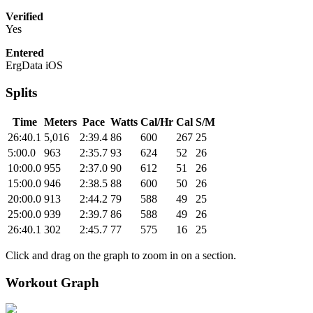
Verified
Yes
Entered
ErgData iOS
Splits
Time
Meters
Pace
Watts
Cal/Hr
Cal
S/M
26:40.1
5,016
2:39.4
86
600
267
25
5:00.0
963
2:35.7
93
624
52
26
10:00.0
955
2:37.0
90
612
51
26
15:00.0
946
2:38.5
88
600
50
26
20:00.0
913
2:44.2
79
588
49
25
25:00.0
939
2:39.7
86
588
49
26
26:40.1
302
2:45.7
77
575
16
25
Click and drag on the graph to zoom in on a section.
Workout Graph