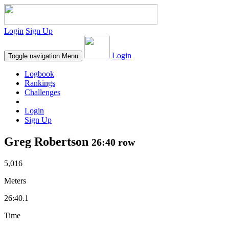
Login
Sign Up
Login
Toggle navigation
Menu
Logbook
Rankings
Challenges
Login
Sign Up
Greg Robertson
26:40 row
5,016
Meters
26:40.1
Time