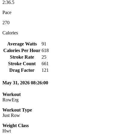
2:36.5
Pace
270
Calories
Average Watts
91
Calories Per Hour
618
Stroke Rate
25
Stroke Count
661
Drag Factor
121
May 31, 2026 08:26:00
Workout
RowErg
Workout Type
Just Row
Weight Class
Hwt