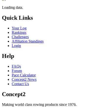
Loading data.
Quick Links
Your Log
Rankings
Challenges
Affiliation Standings
Login
Help
FAQs
Forum
Pace Calculator
Concept2 News
Contact Us
Concept2
Making world class rowing products since 1976.