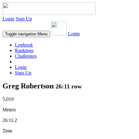
Login
Sign Up
Login
Toggle navigation
Menu
Logbook
Rankings
Challenges
Login
Sign Up
Greg Robertson
26:11 row
5,019
Meters
26:11.2
Time