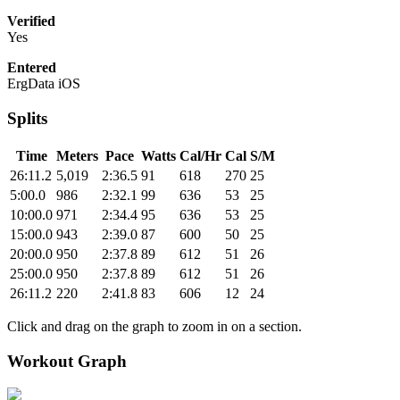
Verified
Yes
Entered
ErgData iOS
Splits
Time
Meters
Pace
Watts
Cal/Hr
Cal
S/M
26:11.2
5,019
2:36.5
91
618
270
25
5:00.0
986
2:32.1
99
636
53
25
10:00.0
971
2:34.4
95
636
53
25
15:00.0
943
2:39.0
87
600
50
25
20:00.0
950
2:37.8
89
612
51
26
25:00.0
950
2:37.8
89
612
51
26
26:11.2
220
2:41.8
83
606
12
24
Click and drag on the graph to zoom in on a section.
Workout Graph