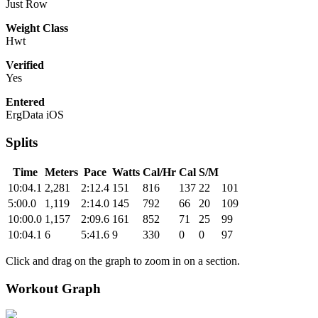
Just Row
Weight Class
Hwt
Verified
Yes
Entered
ErgData iOS
Splits
Time
Meters
Pace
Watts
Cal/Hr
Cal
S/M
10:04.1
2,281
2:12.4
151
816
137
22
101
5:00.0
1,119
2:14.0
145
792
66
20
109
10:00.0
1,157
2:09.6
161
852
71
25
99
10:04.1
6
5:41.6
9
330
0
0
97
Click and drag on the graph to zoom in on a section.
Workout Graph