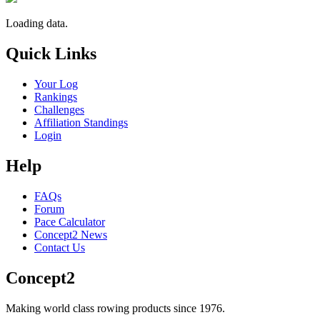
Loading data.
Quick Links
Your Log
Rankings
Challenges
Affiliation Standings
Login
Help
FAQs
Forum
Pace Calculator
Concept2 News
Contact Us
Concept2
Making world class rowing products since 1976.