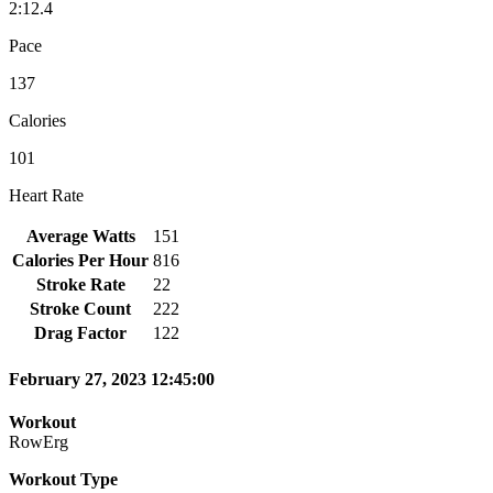
2:12.4
Pace
137
Calories
101
Heart Rate
Average Watts
151
Calories Per Hour
816
Stroke Rate
22
Stroke Count
222
Drag Factor
122
February 27, 2023 12:45:00
Workout
RowErg
Workout Type