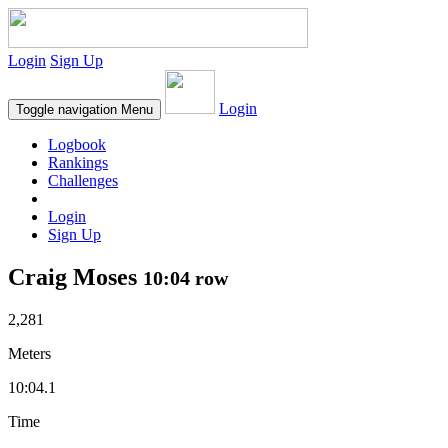
Login
Sign Up
Login
Toggle navigation
Menu
Logbook
Rankings
Challenges
Login
Sign Up
Craig Moses
10:04 row
2,281
Meters
10:04.1
Time