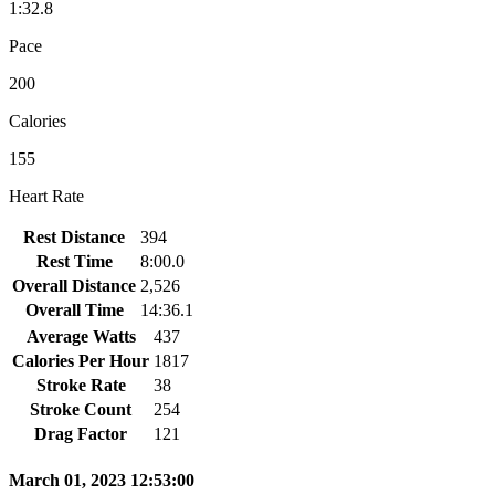
1:32.8
Pace
200
Calories
155
Heart Rate
Rest Distance
394
Rest Time
8:00.0
Overall Distance
2,526
Overall Time
14:36.1
Average Watts
437
Calories Per Hour
1817
Stroke Rate
38
Stroke Count
254
Drag Factor
121
March 01, 2023 12:53:00