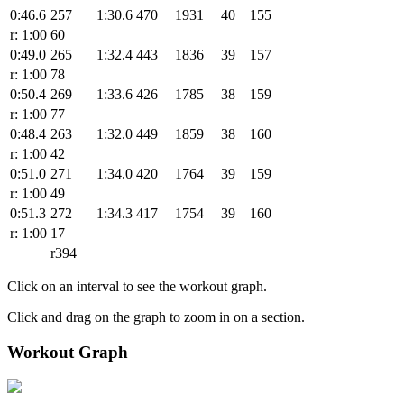
0:46.6
257
1:30.6
470
1931
40
155
r: 1:00
60
0:49.0
265
1:32.4
443
1836
39
157
r: 1:00
78
0:50.4
269
1:33.6
426
1785
38
159
r: 1:00
77
0:48.4
263
1:32.0
449
1859
38
160
r: 1:00
42
0:51.0
271
1:34.0
420
1764
39
159
r: 1:00
49
0:51.3
272
1:34.3
417
1754
39
160
r: 1:00
17
r394
Click on an interval to see the workout graph.
Click and drag on the graph to zoom in on a section.
Workout Graph