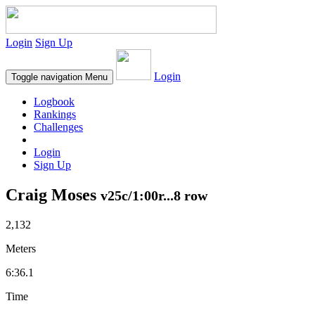
Login
Sign Up
Login
Toggle navigation
Menu
Logbook
Rankings
Challenges
Login
Sign Up
Craig Moses
v25c/1:00r...8 row
2,132
Meters
6:36.1
Time