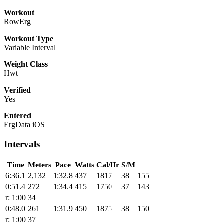
Workout
RowErg
Workout Type
Variable Interval
Weight Class
Hwt
Verified
Yes
Entered
ErgData iOS
Intervals
Time
Meters
Pace
Watts
Cal/Hr
S/M
6:36.1
2,132
1:32.8
437
1817
38
155
0:51.4
272
1:34.4
415
1750
37
143
r: 1:00
34
0:48.0
261
1:31.9
450
1875
38
150
r: 1:00
37