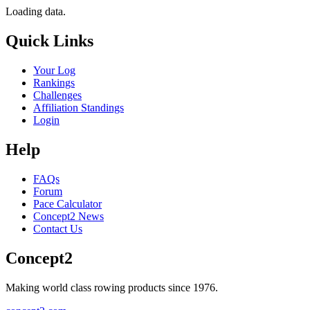
Loading data.
Quick Links
Your Log
Rankings
Challenges
Affiliation Standings
Login
Help
FAQs
Forum
Pace Calculator
Concept2 News
Contact Us
Concept2
Making world class rowing products since 1976.