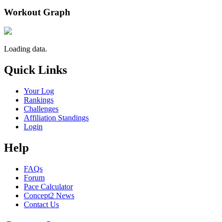
Workout Graph
Loading data.
Quick Links
Your Log
Rankings
Challenges
Affiliation Standings
Login
Help
FAQs
Forum
Pace Calculator
Concept2 News
Contact Us