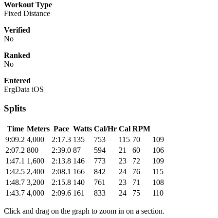
Workout Type
Fixed Distance
Verified
No
Ranked
No
Entered
ErgData iOS
Splits
Time
Meters
Pace
Watts
Cal/Hr
Cal
RPM
9:09.2
4,000
2:17.3
135
753
115
70
109
2:07.2
800
2:39.0
87
594
21
60
106
1:47.1
1,600
2:13.8
146
773
23
72
109
1:42.5
2,400
2:08.1
166
842
24
76
115
1:48.7
3,200
2:15.8
140
761
23
71
108
1:43.7
4,000
2:09.6
161
833
24
75
110
Click and drag on the graph to zoom in on a section.