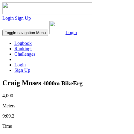
Login
Sign Up
Login
Toggle navigation
Menu
Logbook
Rankings
Challenges
Login
Sign Up
Craig Moses
4000m BikeErg
4,000
Meters
9:09.2
Time