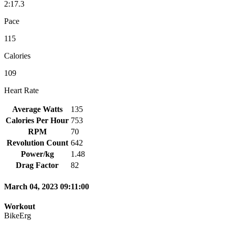
2:17.3
Pace
115
Calories
109
Heart Rate
Average Watts
135
Calories Per Hour
753
RPM
70
Revolution Count
642
Power/kg
1.48
Drag Factor
82
March 04, 2023 09:11:00
Workout
BikeErg