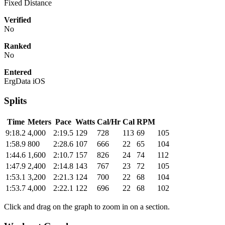
Fixed Distance
Verified
No
Ranked
No
Entered
ErgData iOS
Splits
Time
Meters
Pace
Watts
Cal/Hr
Cal
RPM
9:18.2
4,000
2:19.5
129
728
113
69
105
1:58.9
800
2:28.6
107
666
22
65
104
1:44.6
1,600
2:10.7
157
826
24
74
112
1:47.9
2,400
2:14.8
143
767
23
72
105
1:53.1
3,200
2:21.3
124
700
22
68
104
1:53.7
4,000
2:22.1
122
696
22
68
102
Click and drag on the graph to zoom in on a section.