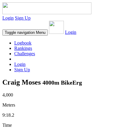
Login
Sign Up
Login
Toggle navigation
Menu
Logbook
Rankings
Challenges
Login
Sign Up
Craig Moses
4000m BikeErg
4,000
Meters
9:18.2
Time