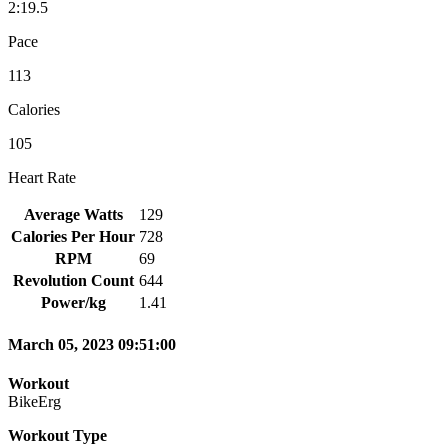
2:19.5
Pace
113
Calories
105
Heart Rate
Average Watts
129
Calories Per Hour
728
RPM
69
Revolution Count
644
Power/kg
1.41
March 05, 2023 09:51:00
Workout
BikeErg
Workout Type