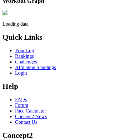
Workout Graph
Loading data.
Quick Links
Your Log
Rankings
Challenges
Affiliation Standings
Login
Help
FAQs
Forum
Pace Calculator
Concept2 News
Contact Us
Concept2