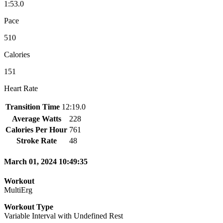
1:53.0
Pace
510
Calories
151
Heart Rate
Transition Time
12:19.0
Average Watts
228
Calories Per Hour
761
Stroke Rate
48
March 01, 2024 10:49:35
Workout
MultiErg
Workout Type
Variable Interval with Undefined Rest