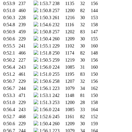
0:53.9
237
1:53.7
238
1135
32
156
0:51.0
460
1:50.8
257
1200
82
144
0:50.3
228
1:50.3
261
1216
30
153
0:54.8
239
1:54.6
232
1116
32
158
0:50.9
459
1:50.8
257
1202
83
147
0:50.6
229
1:50.4
260
1209
30
155
0:55.5
241
1:55.1
229
1102
30
160
0:52.1
466
1:51.8
250
1174
82
148
0:50.2
227
1:50.5
259
1219
30
156
0:56.4
243
1:56.0
224
1085
31
160
0:51.2
461
1:51.0
255
1195
83
150
0:50.7
229
1:50.6
258
1207
32
156
0:56.7
244
1:56.1
223
1079
34
162
0:53.3
471
1:53.1
242
1148
81
150
0:51.0
229
1:51.3
253
1200
28
158
0:56.4
243
1:56.0
224
1085
33
164
0:52.7
468
1:52.6
245
1161
82
152
0:50.6
229
1:50.4
260
1209
30
159
0:56.7
244
1:56.1
223
1079
34
164