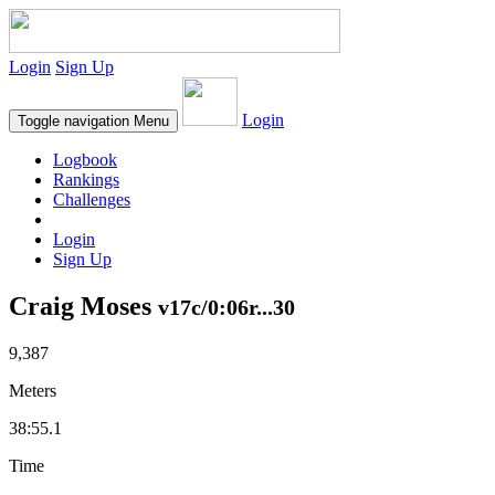
Login
Sign Up
Login
Toggle navigation
Menu
Logbook
Rankings
Challenges
Login
Sign Up
Craig Moses
v17c/0:06r...30
9,387
Meters
38:55.1
Time