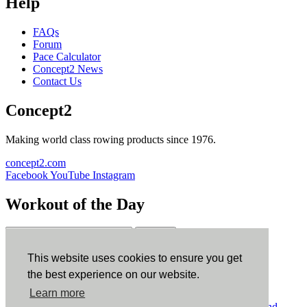
Help
FAQs
Forum
Pace Calculator
Concept2 News
Contact Us
Concept2
Making world class rowing products since 1976.
concept2.com
Facebook
YouTube
Instagram
Workout of the Day
Sign up
This website uses cookies to ensure you get
ErgData
the best experience on our website.
Learn more
ErgData for iOS
ErgData for Android
© Concept2 Inc. All rights reserved.
Privacy Policy
.
Terms and