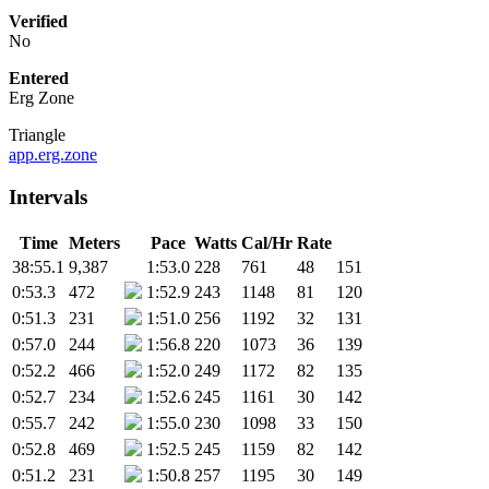
Verified
No
Entered
Erg Zone
Triangle
app.erg.zone
Intervals
Time
Meters
Pace
Watts
Cal/Hr
Rate
38:55.1
9,387
1:53.0
228
761
48
151
0:53.3
472
1:52.9
243
1148
81
120
0:51.3
231
1:51.0
256
1192
32
131
0:57.0
244
1:56.8
220
1073
36
139
0:52.2
466
1:52.0
249
1172
82
135
0:52.7
234
1:52.6
245
1161
30
142
0:55.7
242
1:55.0
230
1098
33
150
0:52.8
469
1:52.5
245
1159
82
142
0:51.2
231
1:50.8
257
1195
30
149