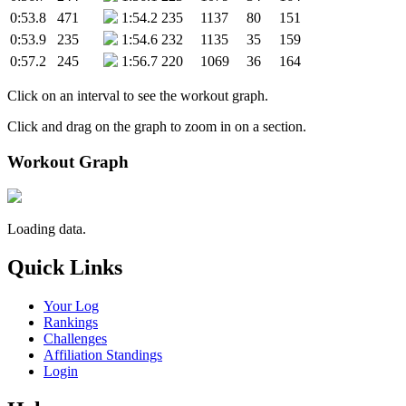
0:53.8
471
1:54.2
235
1137
80
151
0:53.9
235
1:54.6
232
1135
35
159
0:57.2
245
1:56.7
220
1069
36
164
Click on an interval to see the workout graph.
Click and drag on the graph to zoom in on a section.
Workout Graph
Loading data.
Quick Links
Your Log
Rankings
Challenges
Affiliation Standings
Login