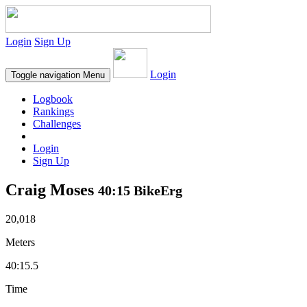
Login
Sign Up
Login
Toggle navigation
Menu
Logbook
Rankings
Challenges
Login
Sign Up
Craig Moses
40:15 BikeErg
20,018
Meters
40:15.5
Time