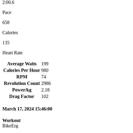
2:00.6
Pace
658
Calories
135
Heart Rate
Average Watts
199
Calories Per Hour
980
RPM
74
Revolution Count
2986
Power/kg
2.18
Drag Factor
102
March 17, 2024 15:46:00
Workout
BikeErg