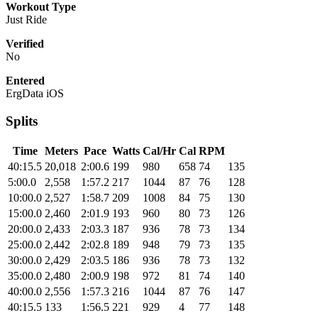
Workout Type
Just Ride
Verified
No
Entered
ErgData iOS
Splits
Time
Meters
Pace
Watts
Cal/Hr
Cal
RPM
40:15.5
20,018
2:00.6
199
980
658
74
135
5:00.0
2,558
1:57.2
217
1044
87
76
128
10:00.0
2,527
1:58.7
209
1008
84
75
130
15:00.0
2,460
2:01.9
193
960
80
73
126
20:00.0
2,433
2:03.3
187
936
78
73
134
25:00.0
2,442
2:02.8
189
948
79
73
135
30:00.0
2,429
2:03.5
186
936
78
73
132
35:00.0
2,480
2:00.9
198
972
81
74
140
40:00.0
2,556
1:57.3
216
1044
87
76
147
40:15.5
133
1:56.5
221
929
4
77
148