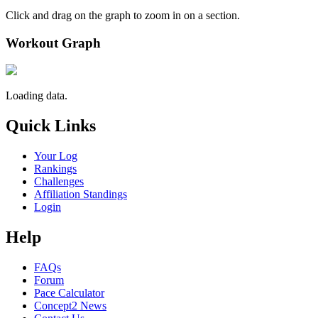
Click and drag on the graph to zoom in on a section.
Workout Graph
Loading data.
Quick Links
Your Log
Rankings
Challenges
Affiliation Standings
Login
Help
FAQs
Forum
Pace Calculator
Concept2 News