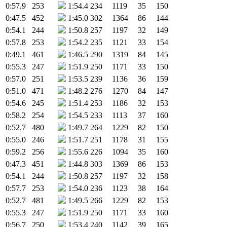
0:57.9
253
1:54.4
234
1119
35
150
0:47.5
452
1:45.0
302
1364
86
144
0:54.1
244
1:50.8
257
1197
32
149
0:57.8
253
1:54.2
235
1121
33
154
0:49.1
461
1:46.5
290
1319
84
145
0:55.3
247
1:51.9
250
1171
33
150
0:57.0
251
1:53.5
239
1136
36
159
0:51.0
471
1:48.2
276
1270
84
147
0:54.6
245
1:51.4
253
1186
32
153
0:58.2
254
1:54.5
233
1113
37
160
0:52.7
480
1:49.7
264
1229
82
150
0:55.0
246
1:51.7
251
1178
31
155
0:59.2
256
1:55.6
226
1094
35
160
0:47.3
451
1:44.8
303
1369
86
153
0:54.1
244
1:50.8
257
1197
32
158
0:57.7
253
1:54.0
236
1123
38
164
0:52.7
481
1:49.5
266
1229
82
153
0:55.3
247
1:51.9
250
1171
33
160
0:56.7
250
1:53.4
240
1142
39
165