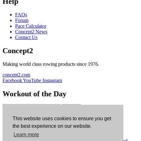
Help
FAQs
Forum
Pace Calculator
Concept2 News
Contact Us
Concept2
Making world class rowing products since 1976.
concept2.com
Facebook
YouTube
Instagram
Workout of the Day
Sign up
This website uses cookies to ensure you get
ErgData
the best experience on our website.
Learn more
ErgData for iOS
ErgData for Android
© Concept2 Inc. All rights reserved.
Privacy Policy
.
Terms and