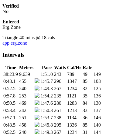
Verified
No
Entered
Erg Zone
Triangle 40 mins @ 18 cals
app.erg.zone
Intervals
Time
Meters
Pace
Watts
Cal/Hr
Rate
38:23.9
9,639
1:51.0
243
789
49
149
0:48.1
455
1:45.7
296
1347
85
108
0:52.5
240
1:49.3
267
1234
32
125
0:57.8
253
1:54.2
235
1121
35
136
0:50.5
469
1:47.6
280
1283
84
130
0:53.4
242
1:50.3
261
1213
33
137
0:57.1
251
1:53.7
238
1134
36
146
0:48.5
458
1:45.8
295
1336
85
140
0:52.5
240
1:49.3
267
1234
31
144