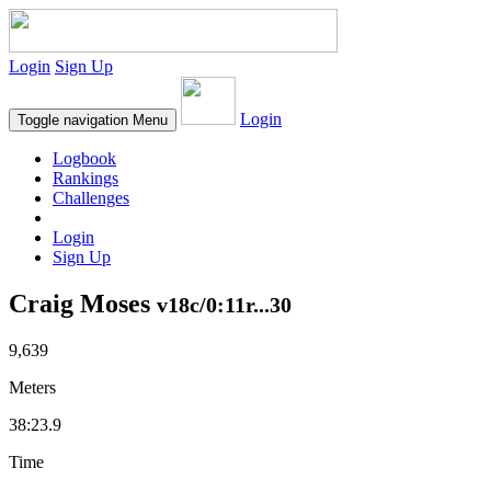
Login
Sign Up
Login
Toggle navigation
Menu
Logbook
Rankings
Challenges
Login
Sign Up
Craig Moses
v18c/0:11r...30
9,639
Meters
38:23.9
Time