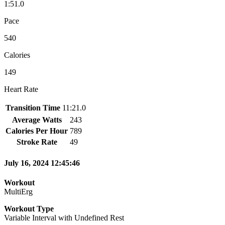
1:51.0
Pace
540
Calories
149
Heart Rate
Transition Time
11:21.0
Average Watts
243
Calories Per Hour
789
Stroke Rate
49
July 16, 2024 12:45:46
Workout
MultiErg
Workout Type
Variable Interval with Undefined Rest