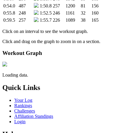
0:54.0
487
1:50.8
257
1200
81
156
0:55.8
248
1:52.5
246
1161
32
160
0:59.5
257
1:55.7
226
1089
38
165
Click on an interval to see the workout graph.
Click and drag on the graph to zoom in on a section.
Workout Graph
Loading data.
Quick Links
Your Log
Rankings
Challenges
Affiliation Standings
Login