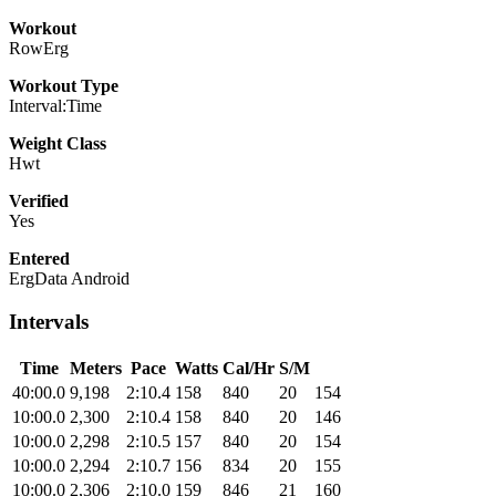
Workout
RowErg
Workout Type
Interval:Time
Weight Class
Hwt
Verified
Yes
Entered
ErgData Android
Intervals
Time
Meters
Pace
Watts
Cal/Hr
S/M
40:00.0
9,198
2:10.4
158
840
20
154
10:00.0
2,300
2:10.4
158
840
20
146
10:00.0
2,298
2:10.5
157
840
20
154
10:00.0
2,294
2:10.7
156
834
20
155
10:00.0
2,306
2:10.0
159
846
21
160