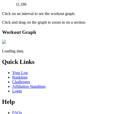
r2,186
Click on an interval to see the workout graph.
Click and drag on the graph to zoom in on a section.
Workout Graph
Loading data.
Quick Links
Your Log
Rankings
Challenges
Affiliation Standings
Login
Help
FAQs