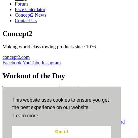
Forum
Pace Calculator
Concept2 News
Contact Us
Concept2
Making world class rowing products since 1976.
concept2.com
Facebook
YouTube
Instagram
Workout of the Day
Sign up
This website uses cookies to ensure you get
ErgData
the best experience on our website.
Learn more
ErgData for iOS
ErgData for Android
© Concept2 Inc. All rights reserved.
Privacy Policy
.
Terms and
Conditions
.
COPPA
.
Cookie Policy
.
Got it!
×