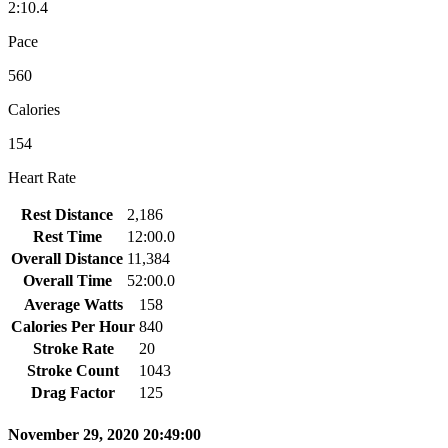
2:10.4
Pace
560
Calories
154
Heart Rate
Rest Distance
2,186
Rest Time
12:00.0
Overall Distance
11,384
Overall Time
52:00.0
Average Watts
158
Calories Per Hour
840
Stroke Rate
20
Stroke Count
1043
Drag Factor
125
November 29, 2020 20:49:00