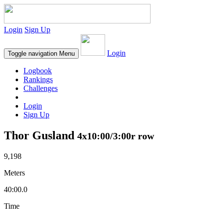
Login
Sign Up
Login
Toggle navigation
Menu
Logbook
Rankings
Challenges
Login
Sign Up
Thor Gusland
4x10:00/3:00r row
9,198
Meters
40:00.0
Time