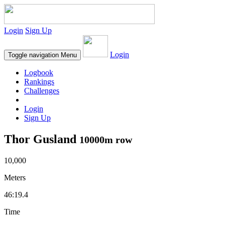
Login
Sign Up
Login
Toggle navigation
Menu
Logbook
Rankings
Challenges
Login
Sign Up
Thor Gusland
10000m row
10,000
Meters
46:19.4
Time