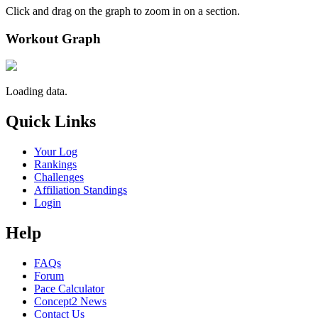
Click and drag on the graph to zoom in on a section.
Workout Graph
Loading data.
Quick Links
Your Log
Rankings
Challenges
Affiliation Standings
Login
Help
FAQs
Forum
Pace Calculator
Concept2 News
Contact Us