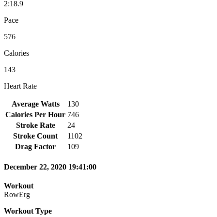
2:18.9
Pace
576
Calories
143
Heart Rate
Average Watts
130
Calories Per Hour
746
Stroke Rate
24
Stroke Count
1102
Drag Factor
109
December 22, 2020 19:41:00
Workout
RowErg
Workout Type