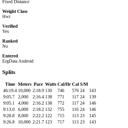
Fixed Distance
Weight Class
Hwt
Verified
Yes
Ranked
No
Entered
ErgData Android
Splits
Time
Meters
Pace
Watts
Cal/Hr
Cal
S/M
46:19.4
10,000
2:18.9
130
746
576
24
143
9:05.7
2,000
2:16.4
138
771
117
24
139
9:05.1
4,000
2:16.2
138
772
117
24
146
9:13.0
6,000
2:18.2
132
755
116
24
146
9:28.8
8,000
2:22.2
122
715
113
23
145
9:26.8
10,000
2:21.7
123
717
113
23
143