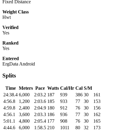
Fixed Distance
Weight Class
Hwt
Verified
Yes
Ranked
Yes
Entered
ErgData Android
Splits
Time
Meters
Pace
Watts
Cal/Hr
Cal
S/M
24:38.4
6,000
2:03.2
187
939
386
30
161
4:56.8
1,200
2:03.6
185
933
77
30
153
4:59.8
2,400
2:04.9
180
912
76
30
156
4:56.1
3,600
2:03.3
186
936
77
30
162
5:01.1
4,800
2:05.4
177
908
76
30
165
4:44.6
6,000
1:58.5
210
1011
80
32
173