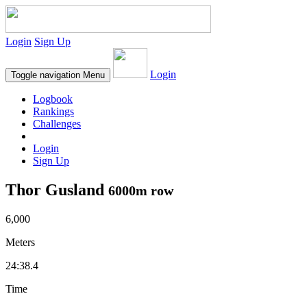
Login
Sign Up
Login
Toggle navigation
Menu
Logbook
Rankings
Challenges
Login
Sign Up
Thor Gusland
6000m row
6,000
Meters
24:38.4
Time