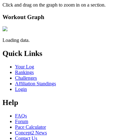
Click and drag on the graph to zoom in on a section.
Workout Graph
Loading data.
Quick Links
Your Log
Rankings
Challenges
Affiliation Standings
Login
Help
FAQs
Forum
Pace Calculator
Concept2 News
Contact Us