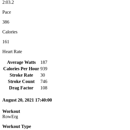
2:03.2
Pace
386
Calories
161
Heart Rate
Average Watts
187
Calories Per Hour
939
Stroke Rate
30
Stroke Count
746
Drag Factor
108
August 20, 2021 17:40:00
Workout
RowErg
Workout Type