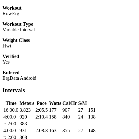
Workout
RowErg
Workout Type
Variable Interval
Weight Class
Hwt
Verified
Yes
Entered
ErgData Android
Intervals
Time
Meters
Pace
Watts
Cal/Hr
S/M
16:00.0
3,823
2:05.5
177
907
27
151
4:00.0
920
2:10.4
158
840
24
138
r: 2:00
383
4:00.0
931
2:08.8
163
855
27
148
r: 2:00
368