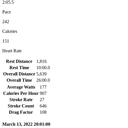
2:05.5
Pace
242
Calories
151
Heart Rate
Rest Distance
1,816
Rest Time
10:00.0
Overall Distance
5,639
Overall Time
26:00.0
Average Watts
177
Calories Per Hour
907
Stroke Rate
27
Stroke Count
646
Drag Factor
108
March 13, 2022 20:01:00