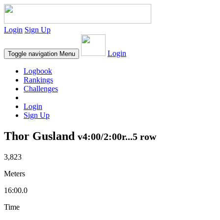
Login
Sign Up
Login
Toggle navigation
Menu
Logbook
Rankings
Challenges
Login
Sign Up
Thor Gusland
v4:00/2:00r...5 row
3,823
Meters
16:00.0
Time