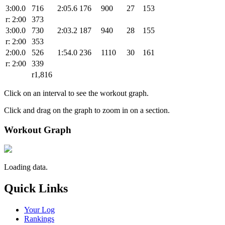
3:00.0
716
2:05.6
176
900
27
153
r: 2:00
373
3:00.0
730
2:03.2
187
940
28
155
r: 2:00
353
2:00.0
526
1:54.0
236
1110
30
161
r: 2:00
339
r1,816
Click on an interval to see the workout graph.
Click and drag on the graph to zoom in on a section.
Workout Graph
Loading data.
Quick Links
Your Log
Rankings