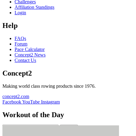
Challenges
Affiliation Standings
Login
Help
FAQs
Forum
Pace Calculator
Concept2 News
Contact Us
Concept2
Making world class rowing products since 1976.
concept2.com
Facebook
YouTube
Instagram
Workout of the Day
Sign up