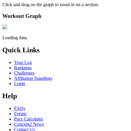
Click and drag on the graph to zoom in on a section.
Workout Graph
Loading data.
Quick Links
Your Log
Rankings
Challenges
Affiliation Standings
Login
Help
FAQs
Forum
Pace Calculator
Concept2 News
Contact Us