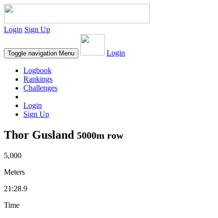
Login
Sign Up
Login
Toggle navigation
Menu
Logbook
Rankings
Challenges
Login
Sign Up
Thor Gusland
5000m row
5,000
Meters
21:28.9
Time