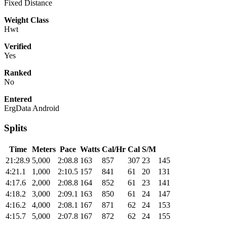
Fixed Distance
Weight Class
Hwt
Verified
Yes
Ranked
No
Entered
ErgData Android
Splits
Time
Meters
Pace
Watts
Cal/Hr
Cal
S/M
21:28.9
5,000
2:08.8
163
857
307
23
145
4:21.1
1,000
2:10.5
157
841
61
20
131
4:17.6
2,000
2:08.8
164
852
61
23
141
4:18.2
3,000
2:09.1
163
850
61
24
147
4:16.2
4,000
2:08.1
167
871
62
24
153
4:15.7
5,000
2:07.8
167
872
62
24
155