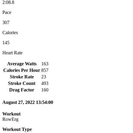
2:08.8
Pace
307
Calories
145
Heart Rate
Average Watts
163
Calories Per Hour
857
Stroke Rate
23
Stroke Count
493
Drag Factor
160
August 27, 2022 13:54:00
Workout
RowErg
Workout Type