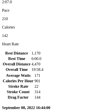
2:07.0
Pace
210
Calories
142
Heart Rate
Rest Distance
1,170
Rest Time
6:00.0
Overall Distance
4,470
Overall Time
19:58.4
Average Watts
171
Calories Per Hour
901
Stroke Rate
22
Stroke Count
314
Drag Factor
144
September 08, 2022 16:44:00