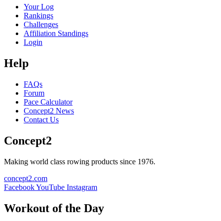
Your Log
Rankings
Challenges
Affiliation Standings
Login
Help
FAQs
Forum
Pace Calculator
Concept2 News
Contact Us
Concept2
Making world class rowing products since 1976.
concept2.com
Facebook
YouTube
Instagram
Workout of the Day