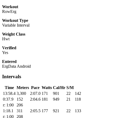
Workout
RowErg
Workout Type
Variable Interval
Weight Class
Hwt
Verified
Yes
Entered
ErgData Android
Intervals
Time
Meters
Pace
Watts
Cal/Hr
S/M
13:58.4
3,300
2:07.0
171
901
22
142
0:37.9
152
2:04.6
181
949
21
118
r: 1:00
206
1:18.1
311
2:05.5
177
921
22
133
r: 1:00
208