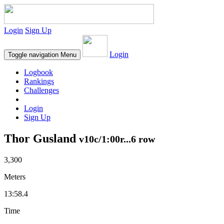
Login
Sign Up
Login
Toggle navigation
Menu
Logbook
Rankings
Challenges
Login
Sign Up
Thor Gusland
v10c/1:00r...6 row
3,300
Meters
13:58.4
Time