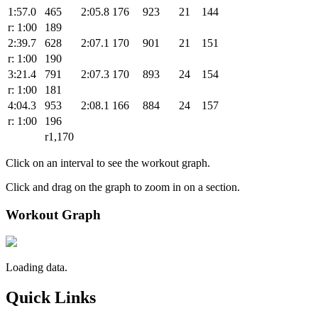
1:57.0
465
2:05.8
176
923
21
144
r: 1:00
189
2:39.7
628
2:07.1
170
901
21
151
r: 1:00
190
3:21.4
791
2:07.3
170
893
24
154
r: 1:00
181
4:04.3
953
2:08.1
166
884
24
157
r: 1:00
196
r1,170
Click on an interval to see the workout graph.
Click and drag on the graph to zoom in on a section.
Workout Graph
Loading data.
Quick Links