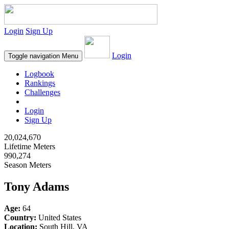
Login
Sign Up
Login
Toggle navigation
Menu
Logbook
Rankings
Challenges
Login
Sign Up
20,024,670
Lifetime Meters
990,274
Season Meters
Tony Adams
Age:
64
Country:
United States
Location:
South Hill, VA