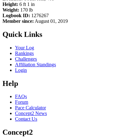
Height:
6 ft 1 in
Weight:
170 lb
Logbook ID:
1276267
Member since:
August 01, 2019
Quick Links
Your Log
Rankings
Challenges
Affiliation Standings
Login
Help
FAQs
Forum
Pace Calculator
Concept2 News
Contact Us
Concept2