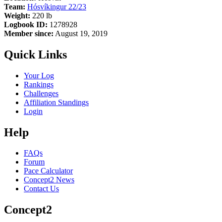
Team:
Hósvíkingur 22/23
Weight:
220 lb
Logbook ID:
1278928
Member since:
August 19, 2019
Quick Links
Your Log
Rankings
Challenges
Affiliation Standings
Login
Help
FAQs
Forum
Pace Calculator
Concept2 News
Contact Us
Concept2