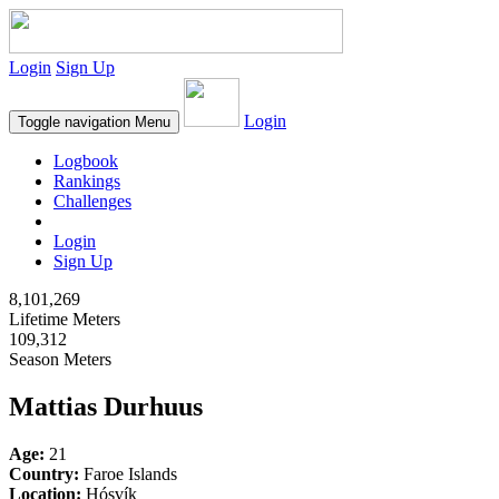
Login
Sign Up
Login
Toggle navigation
Menu
Logbook
Rankings
Challenges
Login
Sign Up
8,101,269
Lifetime Meters
109,312
Season Meters
Mattias Durhuus
Age:
21
Country:
Faroe Islands
Location:
Hósvík