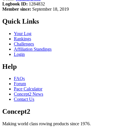
Logbook ID:
1284832
Member since:
September 18, 2019
Quick Links
Your Log
Rankings
Challenges
Affiliation Standings
Login
Help
FAQs
Forum
Pace Calculator
Concept2 News
Contact Us
Concept2
Making world class rowing products since 1976.