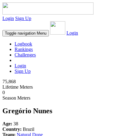
Login
Sign Up
Login
Toggle navigation
Menu
Logbook
Rankings
Challenges
Login
Sign Up
75,868
Lifetime Meters
0
Season Meters
Gregório Nunes
Age:
38
Country:
Brazil
Team:
Natural Done