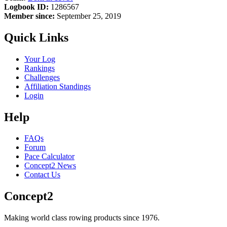
Logbook ID:
1286567
Member since:
September 25, 2019
Quick Links
Your Log
Rankings
Challenges
Affiliation Standings
Login
Help
FAQs
Forum
Pace Calculator
Concept2 News
Contact Us
Concept2
Making world class rowing products since 1976.