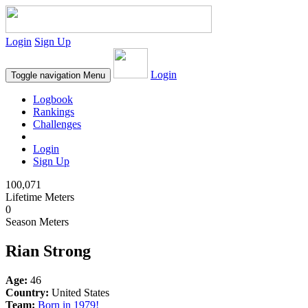
Login
Sign Up
Login
Toggle navigation
Menu
Logbook
Rankings
Challenges
Login
Sign Up
100,071
Lifetime Meters
0
Season Meters
Rian Strong
Age:
46
Country:
United States
Team:
Born in 1979!