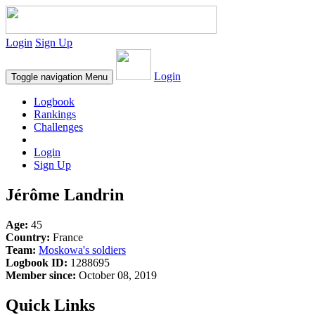
Login
Sign Up
Login
Toggle navigation
Menu
Logbook
Rankings
Challenges
Login
Sign Up
Jérôme Landrin
Age:
45
Country:
France
Team:
Moskowa's soldiers
Logbook ID:
1288695
Member since:
October 08, 2019
Quick Links