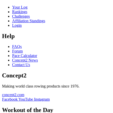
Your Log
Rankings
Challenges
Affiliation Standings
Login
Help
FAQs
Forum
Pace Calculator
Concept2 News
Contact Us
Concept2
Making world class rowing products since 1976.
concept2.com
Facebook
YouTube
Instagram
Workout of the Day