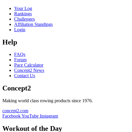
Your Log
Rankings
Challenges
Affiliation Standings
Login
Help
FAQs
Forum
Pace Calculator
Concept2 News
Contact Us
Concept2
Making world class rowing products since 1976.
concept2.com
Facebook
YouTube
Instagram
Workout of the Day