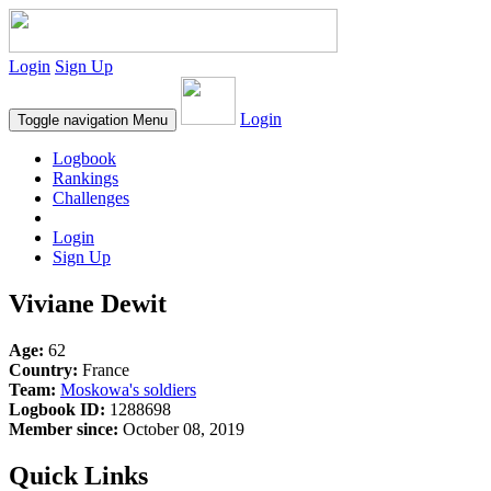
Login
Sign Up
Login
Toggle navigation
Menu
Logbook
Rankings
Challenges
Login
Sign Up
Viviane Dewit
Age:
62
Country:
France
Team:
Moskowa's soldiers
Logbook ID:
1288698
Member since:
October 08, 2019
Quick Links