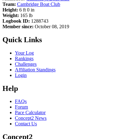
Team:
Cambridge Boat Club
Height:
6 ft 0 in
Weight:
165 lb
Logbook ID:
1288743
Member since:
October 08, 2019
Quick Links
Your Log
Rankings
Challenges
Affiliation Standings
Login
Help
FAQs
Forum
Pace Calculator
Concept2 News
Contact Us
Concept2