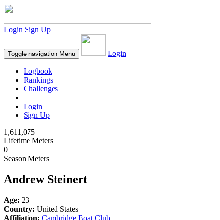
Login
Sign Up
Login
Toggle navigation
Menu
Logbook
Rankings
Challenges
Login
Sign Up
1,611,075
Lifetime Meters
0
Season Meters
Andrew Steinert
Age:
23
Country:
United States
Affiliation:
Cambridge Boat Club