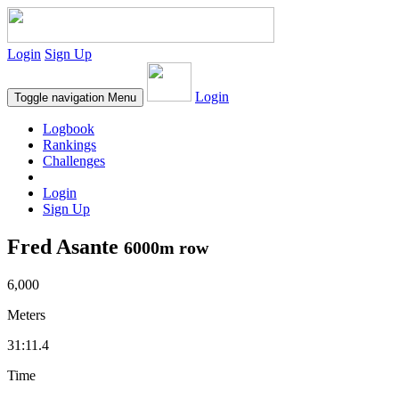
Login
Sign Up
Login
Toggle navigation
Menu
Logbook
Rankings
Challenges
Login
Sign Up
Fred Asante
6000m row
6,000
Meters
31:11.4
Time