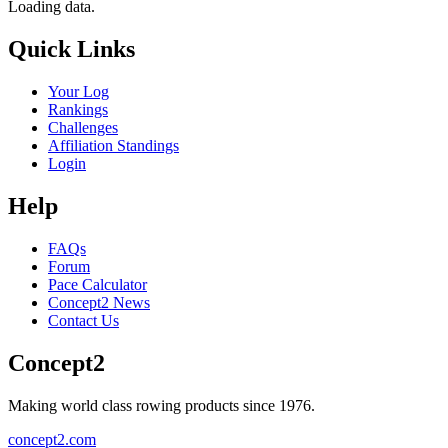
Loading data.
Quick Links
Your Log
Rankings
Challenges
Affiliation Standings
Login
Help
FAQs
Forum
Pace Calculator
Concept2 News
Contact Us
Concept2
Making world class rowing products since 1976.
concept2.com