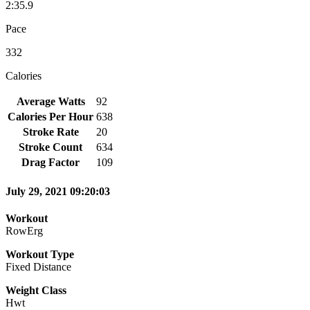
2:35.9
Pace
332
Calories
Average Watts
92
Calories Per Hour
638
Stroke Rate
20
Stroke Count
634
Drag Factor
109
July 29, 2021 09:20:03
Workout
RowErg
Workout Type
Fixed Distance
Weight Class
Hwt