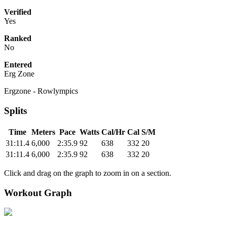
Verified
Yes
Ranked
No
Entered
Erg Zone
Ergzone - Rowlympics
Splits
Time
Meters
Pace
Watts
Cal/Hr
Cal
S/M
31:11.4
6,000
2:35.9
92
638
332
20
31:11.4
6,000
2:35.9
92
638
332
20
Click and drag on the graph to zoom in on a section.
Workout Graph