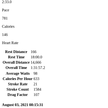
2:33.0
Pace
781
Calories
146
Heart Rate
Rest Distance
166
Rest Time
18:00.0
Overall Distance
14,666
Overall Time
1:31:57.2
Average Watts
98
Calories Per Hour
633
Stroke Rate
21
Stroke Count
1584
Drag Factor
107
August 03, 2021 08:15:31