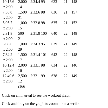
10:17.6
2,000
2:34.4
95
623
21
148
r: 2:00
14
7:38.0
1,500
2:32.6
98
636
21
157
r: 2:00
21
5:05.7
1,000
2:32.8
98
635
21
152
r: 2:00
15
2:31.8
500
2:31.8
100
640
22
148
r: 2:00
21
5:08.6
1,000
2:34.3
95
629
21
149
r: 2:00
29
7:34.2
1,500
2:31.4
101
642
22
148
r: 2:00
17
10:12.4
2,000
2:33.1
98
634
22
146
r: 2:00
16
12:40.6
2,500
2:32.1
99
638
22
149
r: 2:00
12
r166
Click on an interval to see the workout graph.
Click and drag on the graph to zoom in on a section.