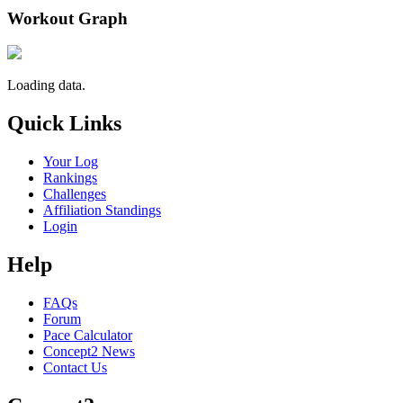
Workout Graph
Loading data.
Quick Links
Your Log
Rankings
Challenges
Affiliation Standings
Login
Help
FAQs
Forum
Pace Calculator
Concept2 News
Contact Us