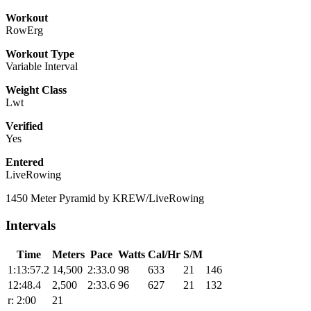
Workout
RowErg
Workout Type
Variable Interval
Weight Class
Lwt
Verified
Yes
Entered
LiveRowing
1450 Meter Pyramid by KREW/LiveRowing
Intervals
Time
Meters
Pace
Watts
Cal/Hr
S/M
1:13:57.2
14,500
2:33.0
98
633
21
146
12:48.4
2,500
2:33.6
96
627
21
132
r: 2:00
21