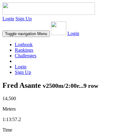
Login
Sign Up
Login
Toggle navigation
Menu
Logbook
Rankings
Challenges
Login
Sign Up
Fred Asante
v2500m/2:00r...9 row
14,500
Meters
1:13:57.2
Time