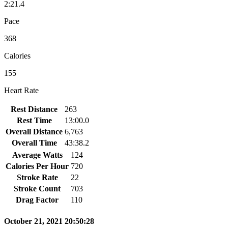
2:21.4
Pace
368
Calories
155
Heart Rate
Rest Distance
263
Rest Time
13:00.0
Overall Distance
6,763
Overall Time
43:38.2
Average Watts
124
Calories Per Hour
720
Stroke Rate
22
Stroke Count
703
Drag Factor
110
October 21, 2021 20:50:28