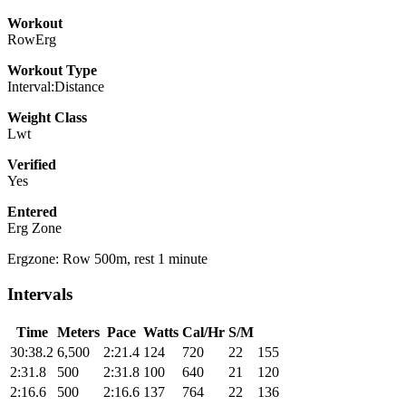
Workout
RowErg
Workout Type
Interval:Distance
Weight Class
Lwt
Verified
Yes
Entered
Erg Zone
Ergzone: Row 500m, rest 1 minute
Intervals
Time
Meters
Pace
Watts
Cal/Hr
S/M
30:38.2
6,500
2:21.4
124
720
22
155
2:31.8
500
2:31.8
100
640
21
120
2:16.6
500
2:16.6
137
764
22
136