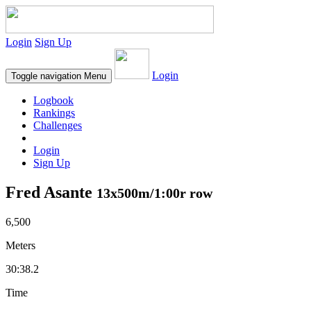
Login
Sign Up
Login
Toggle navigation
Menu
Logbook
Rankings
Challenges
Login
Sign Up
Fred Asante
13x500m/1:00r row
6,500
Meters
30:38.2
Time