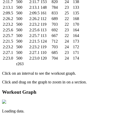
2:11.7
500
2:11.7
153
820
24
138
2:13.1
500
2:13.1
148
784
23
133
2:09.5
500
2:09.5
161
833
25
135
2:26.2
500
2:26.2
112
689
22
168
2:23.2
500
2:23.2
119
703
22
170
2:25.6
500
2:25.6
113
692
23
164
2:25.7
500
2:25.7
113
667
22
164
2:21.5
500
2:21.5
124
712
24
173
2:23.2
500
2:23.2
119
703
24
172
2:27.1
500
2:27.1
110
685
23
171
2:23.0
500
2:23.0
120
704
24
174
r263
Click on an interval to see the workout graph.
Click and drag on the graph to zoom in on a section.
Workout Graph
Loading data.