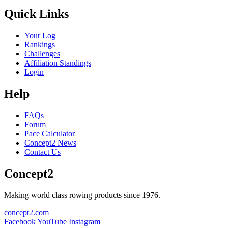
Quick Links
Your Log
Rankings
Challenges
Affiliation Standings
Login
Help
FAQs
Forum
Pace Calculator
Concept2 News
Contact Us
Concept2
Making world class rowing products since 1976.
concept2.com
Facebook
YouTube
Instagram