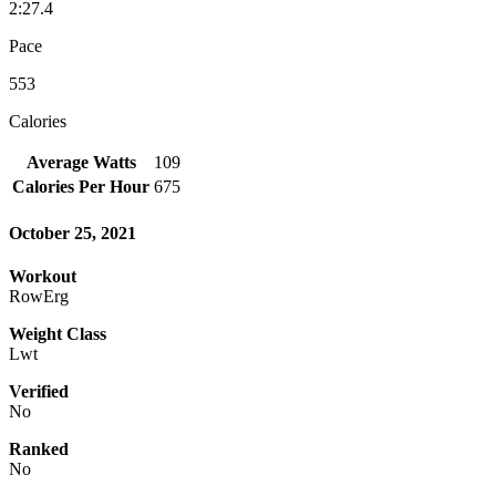
2:27.4
Pace
553
Calories
Average Watts
109
Calories Per Hour
675
October 25, 2021
Workout
RowErg
Weight Class
Lwt
Verified
No
Ranked
No