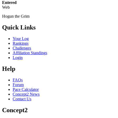
Entered
Web
Hogun the Grim
Quick Links
Your Log
Rankings
Challenges
Affiliation Standings
Login
Help
FAQs
Forum
Pace Calculator
Concept2 News
Contact Us
Concept2