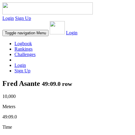
Login
Sign Up
Login
Toggle navigation
Menu
Logbook
Rankings
Challenges
Login
Sign Up
Fred Asante
49:09.0 row
10,000
Meters
49:09.0
Time