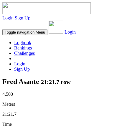
Login
Sign Up
Login
Toggle navigation
Menu
Logbook
Rankings
Challenges
Login
Sign Up
Fred Asante
21:21.7 row
4,500
Meters
21:21.7
Time