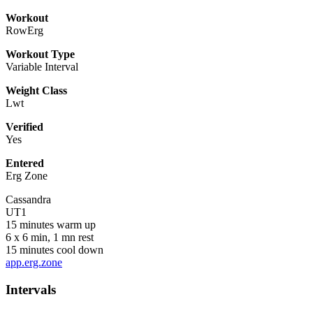
Workout
RowErg
Workout Type
Variable Interval
Weight Class
Lwt
Verified
Yes
Entered
Erg Zone
Cassandra
UT1
15 minutes warm up
6 x 6 min, 1 mn rest
15 minutes cool down
app.erg.zone
Intervals