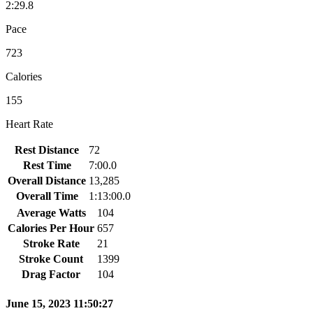
2:29.8
Pace
723
Calories
155
Heart Rate
Rest Distance
72
Rest Time
7:00.0
Overall Distance
13,285
Overall Time
1:13:00.0
Average Watts
104
Calories Per Hour
657
Stroke Rate
21
Stroke Count
1399
Drag Factor
104
June 15, 2023 11:50:27