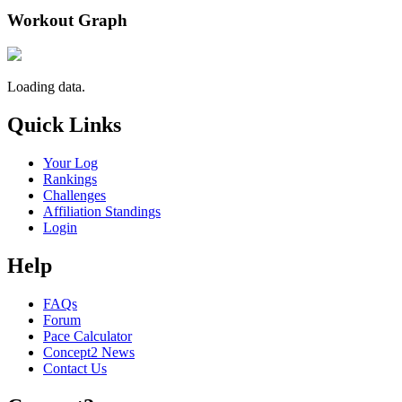
Workout Graph
Loading data.
Quick Links
Your Log
Rankings
Challenges
Affiliation Standings
Login
Help
FAQs
Forum
Pace Calculator
Concept2 News
Contact Us