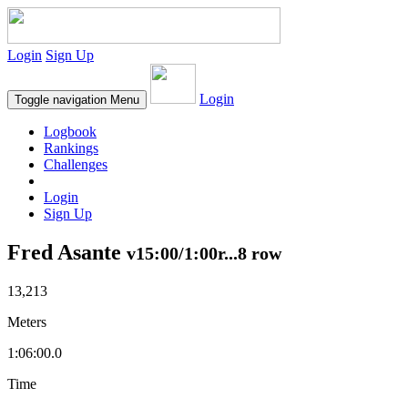
Login
Sign Up
Login
Toggle navigation
Menu
Logbook
Rankings
Challenges
Login
Sign Up
Fred Asante
v15:00/1:00r...8 row
13,213
Meters
1:06:00.0
Time