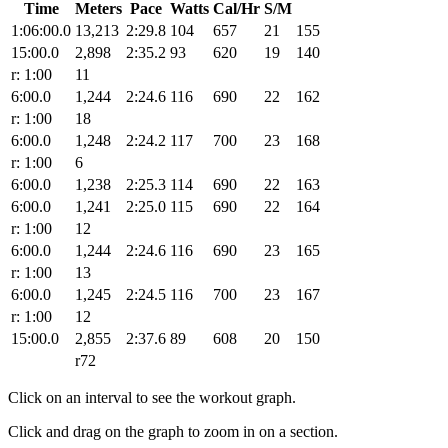
Time
Meters
Pace
Watts
Cal/Hr
S/M
1:06:00.0
13,213
2:29.8
104
657
21
155
15:00.0
2,898
2:35.2
93
620
19
140
r: 1:00
11
6:00.0
1,244
2:24.6
116
690
22
162
r: 1:00
18
6:00.0
1,248
2:24.2
117
700
23
168
r: 1:00
6
6:00.0
1,238
2:25.3
114
690
22
163
6:00.0
1,241
2:25.0
115
690
22
164
r: 1:00
12
6:00.0
1,244
2:24.6
116
690
23
165
r: 1:00
13
6:00.0
1,245
2:24.5
116
700
23
167
r: 1:00
12
15:00.0
2,855
2:37.6
89
608
20
150
r72
Click on an interval to see the workout graph.
Click and drag on the graph to zoom in on a section.