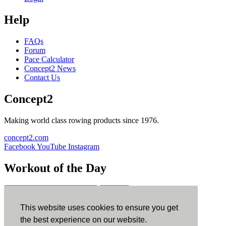
Help
FAQs
Forum
Pace Calculator
Concept2 News
Contact Us
Concept2
Making world class rowing products since 1976.
concept2.com
Facebook
YouTube
Instagram
Workout of the Day
Sign up
This website uses cookies to ensure you get
ErgData
the best experience on our website.