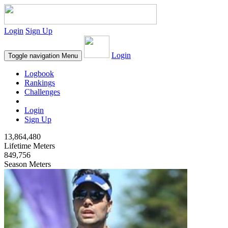
Login
Sign Up
Login
Toggle navigation
Menu
Logbook
Rankings
Challenges
Login
Sign Up
13,864,480
Lifetime Meters
849,756
Season Meters