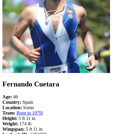
Fernando Cuetara
Age:
46
Country:
Spain
Location:
Somo
Team:
Born in 1979!
Height:
5 ft 11 in
Weight:
174 lb
Wingspan:
5 ft 11 in