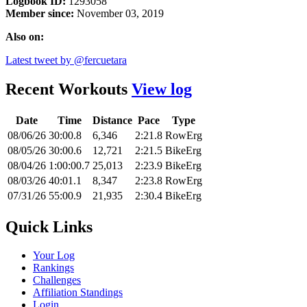
Logbook ID:
1293058
Member since:
November 03, 2019
Also on:
Latest tweet by @fercuetara
Recent Workouts
View log
Date
Time
Distance
Pace
Type
08/06/26
30:00.8
6,346
2:21.8
RowErg
08/05/26
30:00.6
12,721
2:21.5
BikeErg
08/04/26
1:00:00.7
25,013
2:23.9
BikeErg
08/03/26
40:01.1
8,347
2:23.8
RowErg
07/31/26
55:00.9
21,935
2:30.4
BikeErg
Quick Links
Your Log
Rankings
Challenges
Affiliation Standings
Login