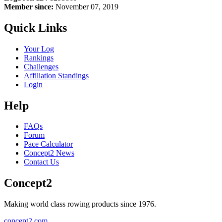
Member since:
November 07, 2019
Quick Links
Your Log
Rankings
Challenges
Affiliation Standings
Login
Help
FAQs
Forum
Pace Calculator
Concept2 News
Contact Us
Concept2
Making world class rowing products since 1976.
concept2.com