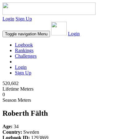
Login
Sign Up
Login
Toggle navigation
Menu
Logbook
Rankings
Challenges
Login
Sign Up
520,602
Lifetime Meters
0
Season Meters
Roberth Fälth
Age:
34
Country:
Sweden
Logbook ID:
1293869