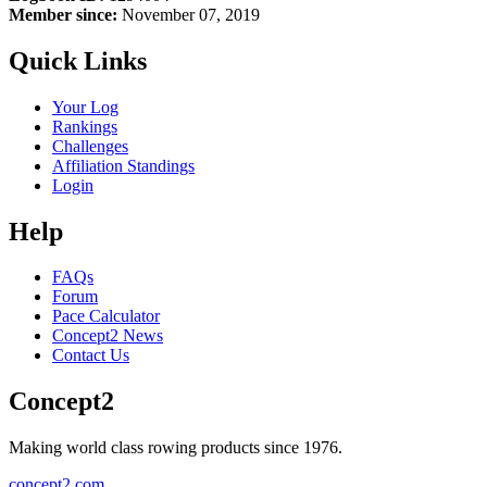
Member since:
November 07, 2019
Quick Links
Your Log
Rankings
Challenges
Affiliation Standings
Login
Help
FAQs
Forum
Pace Calculator
Concept2 News
Contact Us
Concept2
Making world class rowing products since 1976.
concept2.com