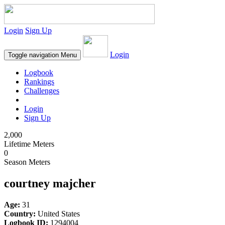
Login
Sign Up
Login
Toggle navigation
Menu
Logbook
Rankings
Challenges
Login
Sign Up
2,000
Lifetime Meters
0
Season Meters
courtney majcher
Age:
31
Country:
United States
Logbook ID:
1294004