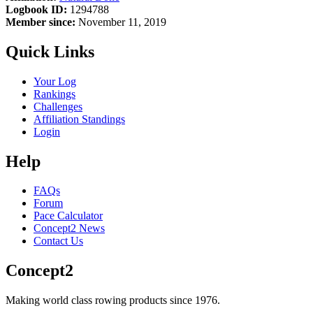
Logbook ID:
1294788
Member since:
November 11, 2019
Quick Links
Your Log
Rankings
Challenges
Affiliation Standings
Login
Help
FAQs
Forum
Pace Calculator
Concept2 News
Contact Us
Concept2
Making world class rowing products since 1976.