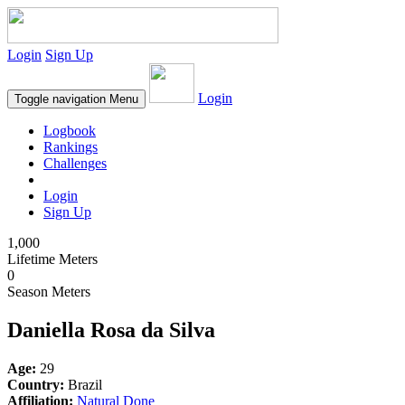
Login
Sign Up
Login
Toggle navigation
Menu
Logbook
Rankings
Challenges
Login
Sign Up
1,000
Lifetime Meters
0
Season Meters
Daniella Rosa da Silva
Age:
29
Country:
Brazil
Affiliation:
Natural Done