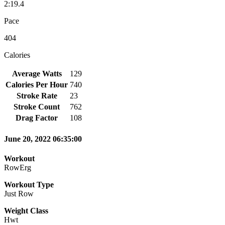
2:19.4
Pace
404
Calories
Average Watts
129
Calories Per Hour
740
Stroke Rate
23
Stroke Count
762
Drag Factor
108
June 20, 2022 06:35:00
Workout
RowErg
Workout Type
Just Row
Weight Class
Hwt