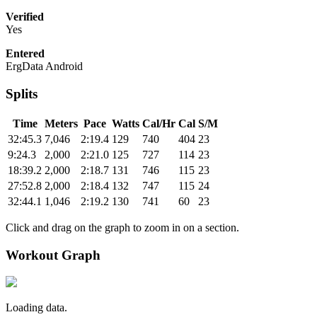
Verified
Yes
Entered
ErgData Android
Splits
Time
Meters
Pace
Watts
Cal/Hr
Cal
S/M
32:45.3
7,046
2:19.4
129
740
404
23
9:24.3
2,000
2:21.0
125
727
114
23
18:39.2
2,000
2:18.7
131
746
115
23
27:52.8
2,000
2:18.4
132
747
115
24
32:44.1
1,046
2:19.2
130
741
60
23
Click and drag on the graph to zoom in on a section.
Workout Graph
Loading data.