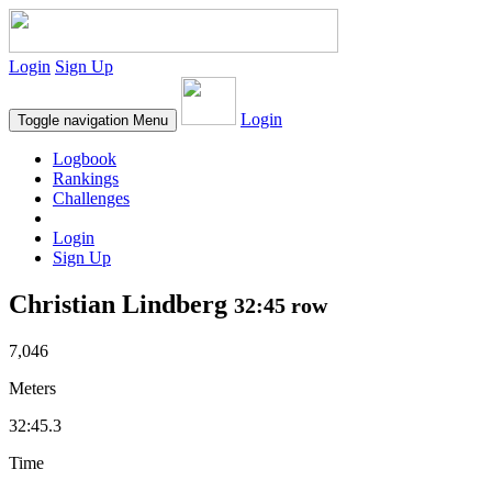
Login
Sign Up
Login
Toggle navigation
Menu
Logbook
Rankings
Challenges
Login
Sign Up
Christian Lindberg
32:45 row
7,046
Meters
32:45.3
Time