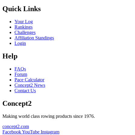
Quick Links
Your Log
Rankings
Challenges
Affiliation Standings
Login
Help
FAQs
Forum
Pace Calculator
Concept2 News
Contact Us
Concept2
Making world class rowing products since 1976.
concept2.com
Facebook
YouTube
Instagram