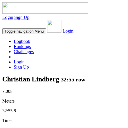
Login
Sign Up
Login
Toggle navigation
Menu
Logbook
Rankings
Challenges
Login
Sign Up
Christian Lindberg
32:55 row
7,008
Meters
32:55.8
Time