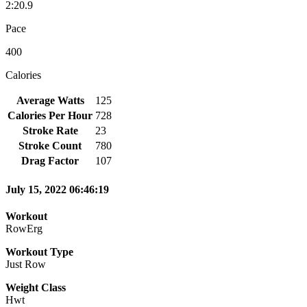
2:20.9
Pace
400
Calories
Average Watts
125
Calories Per Hour
728
Stroke Rate
23
Stroke Count
780
Drag Factor
107
July 15, 2022 06:46:19
Workout
RowErg
Workout Type
Just Row
Weight Class
Hwt