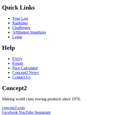
Quick Links
Your Log
Rankings
Challenges
Affiliation Standings
Login
Help
FAQs
Forum
Pace Calculator
Concept2 News
Contact Us
Concept2
Making world class rowing products since 1976.
concept2.com
Facebook
YouTube
Instagram