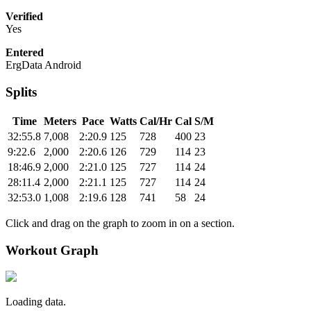
Verified
Yes
Entered
ErgData Android
Splits
Time
Meters
Pace
Watts
Cal/Hr
Cal
S/M
32:55.8
7,008
2:20.9
125
728
400
23
9:22.6
2,000
2:20.6
126
729
114
23
18:46.9
2,000
2:21.0
125
727
114
24
28:11.4
2,000
2:21.1
125
727
114
24
32:53.0
1,008
2:19.6
128
741
58
24
Click and drag on the graph to zoom in on a section.
Workout Graph
Loading data.