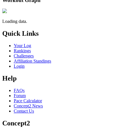
Workout Graph
Loading data.
Quick Links
Your Log
Rankings
Challenges
Affiliation Standings
Login
Help
FAQs
Forum
Pace Calculator
Concept2 News
Contact Us
Concept2