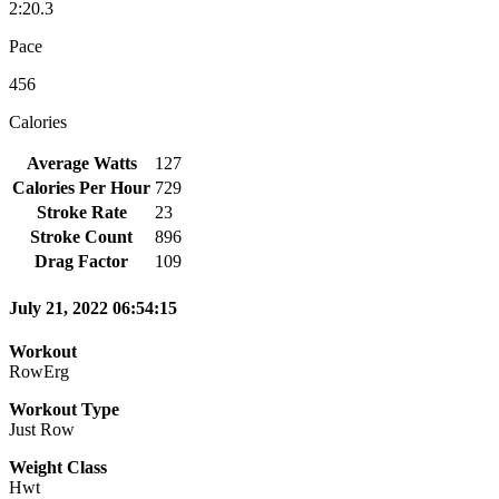
2:20.3
Pace
456
Calories
Average Watts
127
Calories Per Hour
729
Stroke Rate
23
Stroke Count
896
Drag Factor
109
July 21, 2022 06:54:15
Workout
RowErg
Workout Type
Just Row
Weight Class
Hwt