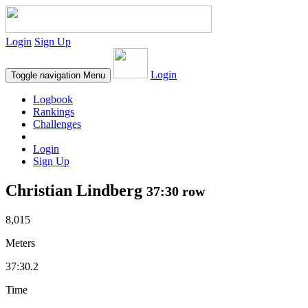
Login
Sign Up
Login
Toggle navigation
Menu
Logbook
Rankings
Challenges
Login
Sign Up
Christian Lindberg
37:30 row
8,015
Meters
37:30.2
Time