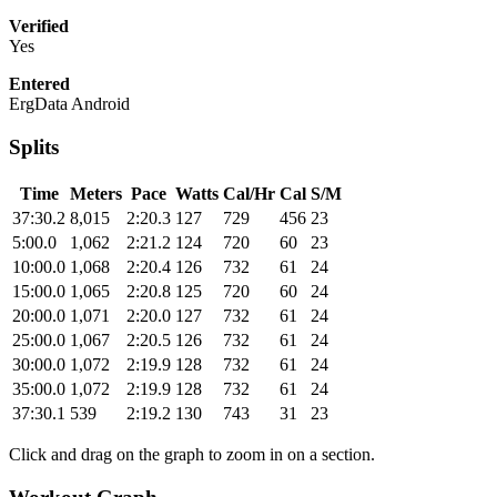
Verified
Yes
Entered
ErgData Android
Splits
Time
Meters
Pace
Watts
Cal/Hr
Cal
S/M
37:30.2
8,015
2:20.3
127
729
456
23
5:00.0
1,062
2:21.2
124
720
60
23
10:00.0
1,068
2:20.4
126
732
61
24
15:00.0
1,065
2:20.8
125
720
60
24
20:00.0
1,071
2:20.0
127
732
61
24
25:00.0
1,067
2:20.5
126
732
61
24
30:00.0
1,072
2:19.9
128
732
61
24
35:00.0
1,072
2:19.9
128
732
61
24
37:30.1
539
2:19.2
130
743
31
23
Click and drag on the graph to zoom in on a section.