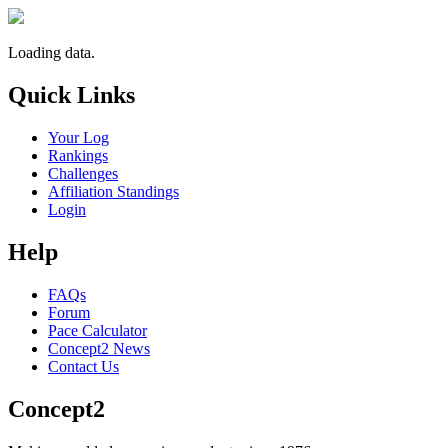
Loading data.
Quick Links
Your Log
Rankings
Challenges
Affiliation Standings
Login
Help
FAQs
Forum
Pace Calculator
Concept2 News
Contact Us
Concept2