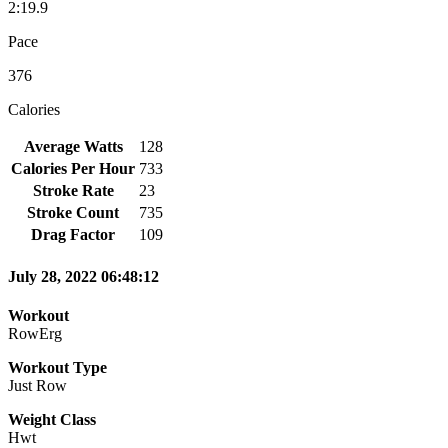
2:19.9
Pace
376
Calories
Average Watts
128
Calories Per Hour
733
Stroke Rate
23
Stroke Count
735
Drag Factor
109
July 28, 2022 06:48:12
Workout
RowErg
Workout Type
Just Row
Weight Class
Hwt