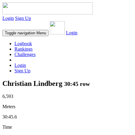
Login
Sign Up
Login
Toggle navigation
Menu
Logbook
Rankings
Challenges
Login
Sign Up
Christian Lindberg
30:45 row
6,593
Meters
30:45.6
Time