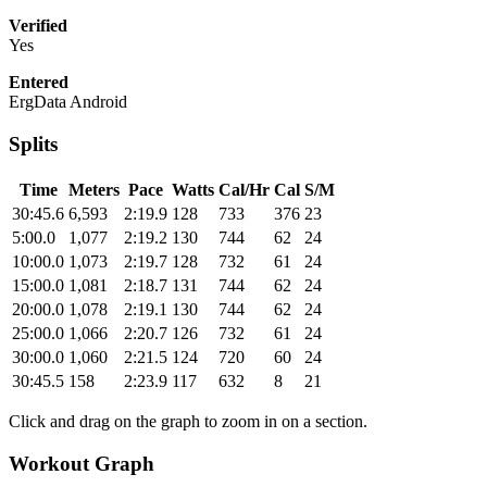
Verified
Yes
Entered
ErgData Android
Splits
Time
Meters
Pace
Watts
Cal/Hr
Cal
S/M
30:45.6
6,593
2:19.9
128
733
376
23
5:00.0
1,077
2:19.2
130
744
62
24
10:00.0
1,073
2:19.7
128
732
61
24
15:00.0
1,081
2:18.7
131
744
62
24
20:00.0
1,078
2:19.1
130
744
62
24
25:00.0
1,066
2:20.7
126
732
61
24
30:00.0
1,060
2:21.5
124
720
60
24
30:45.5
158
2:23.9
117
632
8
21
Click and drag on the graph to zoom in on a section.
Workout Graph