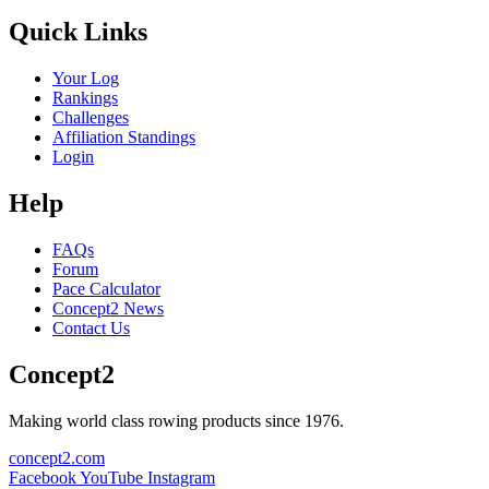
Quick Links
Your Log
Rankings
Challenges
Affiliation Standings
Login
Help
FAQs
Forum
Pace Calculator
Concept2 News
Contact Us
Concept2
Making world class rowing products since 1976.
concept2.com
Facebook
YouTube
Instagram