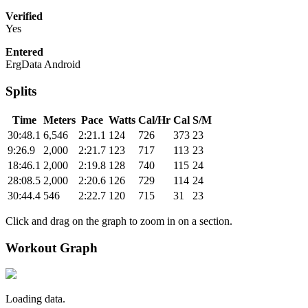
Verified
Yes
Entered
ErgData Android
Splits
Time
Meters
Pace
Watts
Cal/Hr
Cal
S/M
30:48.1
6,546
2:21.1
124
726
373
23
9:26.9
2,000
2:21.7
123
717
113
23
18:46.1
2,000
2:19.8
128
740
115
24
28:08.5
2,000
2:20.6
126
729
114
24
30:44.4
546
2:22.7
120
715
31
23
Click and drag on the graph to zoom in on a section.
Workout Graph
Loading data.