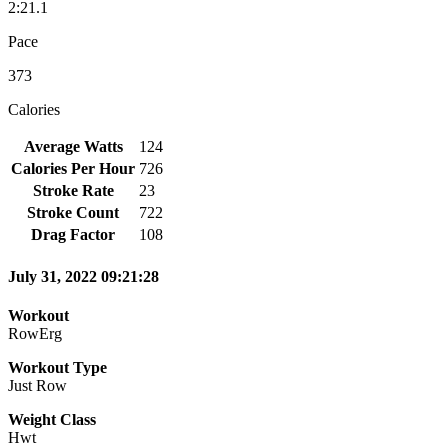
2:21.1
Pace
373
Calories
Average Watts
124
Calories Per Hour
726
Stroke Rate
23
Stroke Count
722
Drag Factor
108
July 31, 2022 09:21:28
Workout
RowErg
Workout Type
Just Row
Weight Class
Hwt