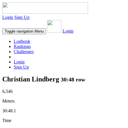
Login
Sign Up
Login
Toggle navigation
Menu
Logbook
Rankings
Challenges
Login
Sign Up
Christian Lindberg
30:48 row
6,546
Meters
30:48.1
Time